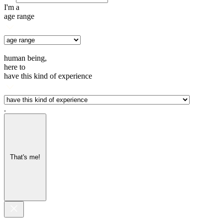
I'm a
age range
human being,
here to
have this kind of experience
.
That's me!