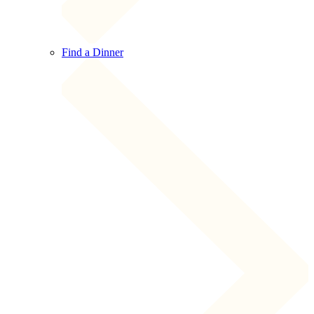
Find a Dinner