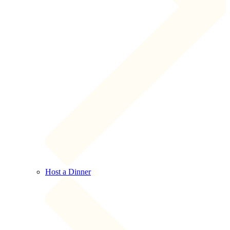
Host a Dinner