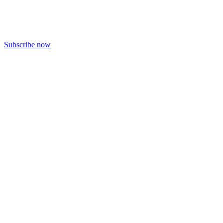
Subscribe now