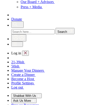
Our Board + Advisors
Press + Media
Donate
Search
Log in
21-39ish
50ish
Manage Your Dinners
Create a Dinner
Become a Host
Profile Settings
Log out
Shabbat With Us
Ask Us More