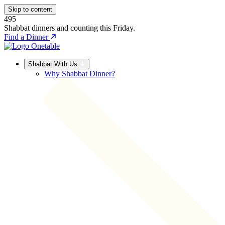
Skip to content
495
Shabbat dinners and counting this Friday.
Find a Dinner
Shabbat With Us
Why Shabbat Dinner?