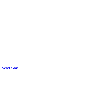
Send e-mail