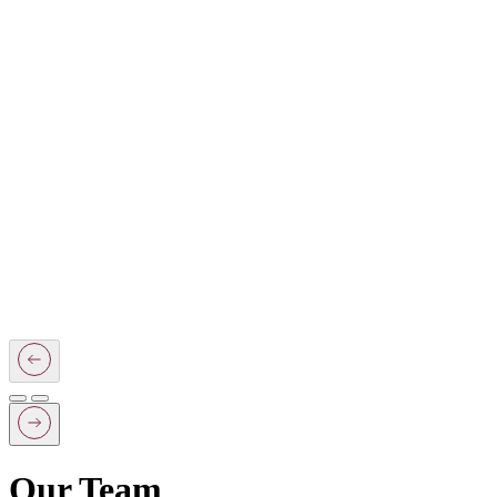
Our Team