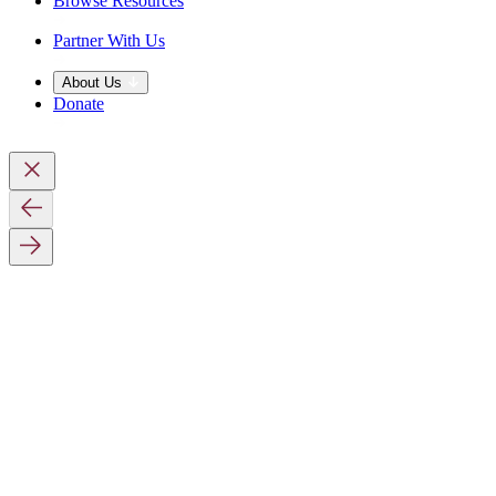
Browse Resources
Partner With Us
About Us
Donate