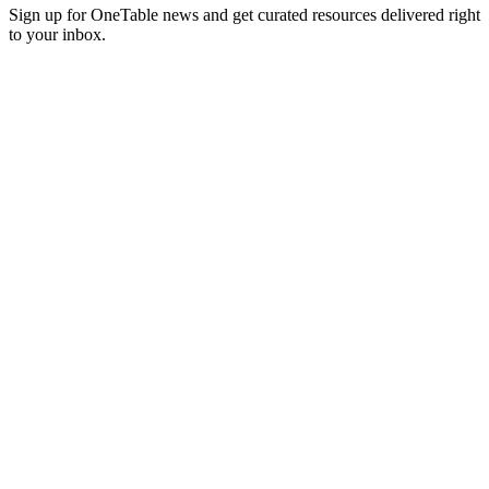
Sign up for OneTable news and get curated resources delivered right
to your inbox.