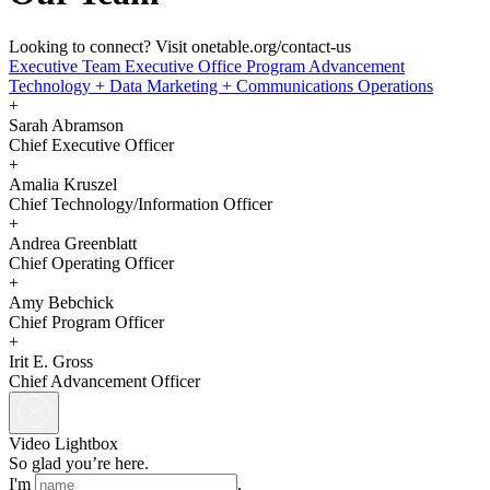
Looking to connect? Visit onetable.org/contact-us
Executive Team
Executive Office
Program
Advancement
Technology + Data
Marketing + Communications
Operations
+
Sarah Abramson
Chief Executive Officer
+
Amalia Kruszel
Chief Technology/Information Officer
+
Andrea Greenblatt
Chief Operating Officer
+
Amy Bebchick
Chief Program Officer
+
Irit E. Gross
Chief Advancement Officer
Video Lightbox
So glad you’re here.
I'm
.