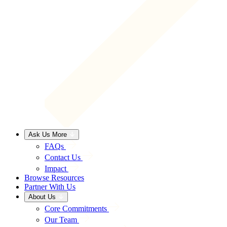
Ask Us More
FAQs
Contact Us
Impact
Browse Resources
Partner With Us
About Us
Core Commitments
Our Team