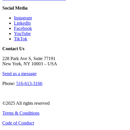
Social Media
Instagram
LinkedIn
Facebook
YouTube
TikTok
Contact Us
228 Park Ave S, Suite 77191
New York, NY 10003 –
USA
Send us a message
Phone:
516-613-3166
©2025 All rights reserved
Terms & Conditions
Code of Conduct