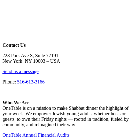
Contact Us
228 Park Ave S, Suite 77191
New York, NY 10003 –
USA
Send us a message
Phone:
516-613-3166
Who We Are
OneTable is on a mission to make Shabbat dinner the highlight of
your week. We empower Jewish young adults, whether hosts or
guests, to own their Friday nights — rooted in tradition, fueled by
community, and reimagined their way.
OneTable Annual Financial Audits