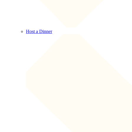
Host a Dinner