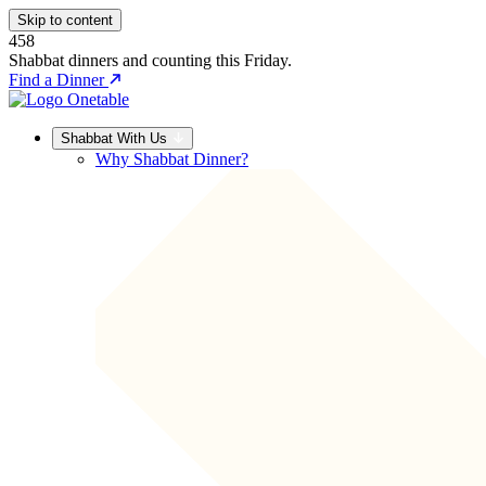
Skip to content
458
Shabbat dinners and counting this Friday.
Find a Dinner
Shabbat With Us
Why Shabbat Dinner?