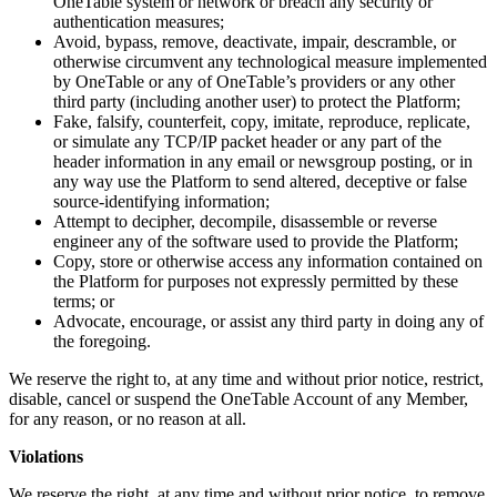
OneTable system or network or breach any security or
authentication measures;
Avoid, bypass, remove, deactivate, impair, descramble, or
otherwise circumvent any technological measure implemented
by OneTable or any of OneTable’s providers or any other
third party (including another user) to protect the Platform;
Fake, falsify, counterfeit, copy, imitate, reproduce, replicate,
or simulate any TCP/IP packet header or any part of the
header information in any email or newsgroup posting, or in
any way use the Platform to send altered, deceptive or false
source-identifying information;
Attempt to decipher, decompile, disassemble or reverse
engineer any of the software used to provide the Platform;
Copy, store or otherwise access any information contained on
the Platform for purposes not expressly permitted by these
terms; or
Advocate, encourage, or assist any third party in doing any of
the foregoing.
We reserve the right to, at any time and without prior notice, restrict,
disable, cancel or suspend the OneTable Account of any Member,
for any reason, or no reason at all.
Violations
We reserve the right, at any time and without prior notice, to remove