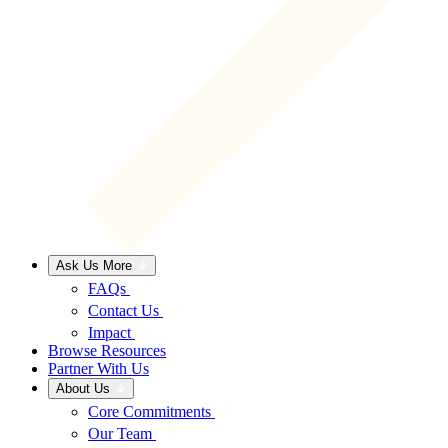
Ask Us More
FAQs
Contact Us
Impact
Browse Resources
Partner With Us
About Us
Core Commitments
Our Team