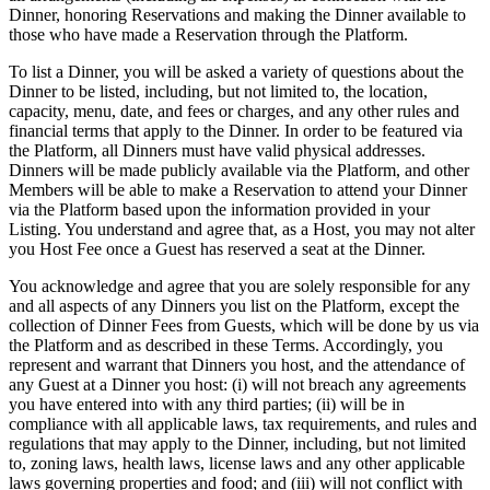
Dinner, honoring Reservations and making the Dinner available to
those who have made a Reservation through the Platform.
To list a Dinner, you will be asked a variety of questions about the
Dinner to be listed, including, but not limited to, the location,
capacity, menu, date, and fees or charges, and any other rules and
financial terms that apply to the Dinner. In order to be featured via
the Platform, all Dinners must have valid physical addresses.
Dinners will be made publicly available via the Platform, and other
Members will be able to make a Reservation to attend your Dinner
via the Platform based upon the information provided in your
Listing. You understand and agree that, as a Host, you may not alter
you Host Fee once a Guest has reserved a seat at the Dinner.
You acknowledge and agree that you are solely responsible for any
and all aspects of any Dinners you list on the Platform, except the
collection of Dinner Fees from Guests, which will be done by us via
the Platform and as described in these Terms. Accordingly, you
represent and warrant that Dinners you host, and the attendance of
any Guest at a Dinner you host: (i) will not breach any agreements
you have entered into with any third parties; (ii) will be in
compliance with all applicable laws, tax requirements, and rules and
regulations that may apply to the Dinner, including, but not limited
to, zoning laws, health laws, license laws and any other applicable
laws governing properties and food; and (iii) will not conflict with