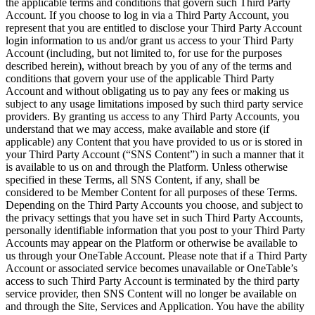
the applicable terms and conditions that govern such Third Party
Account. If you choose to log in via a Third Party Account, you
represent that you are entitled to disclose your Third Party Account
login information to us and/or grant us access to your Third Party
Account (including, but not limited to, for use for the purposes
described herein), without breach by you of any of the terms and
conditions that govern your use of the applicable Third Party
Account and without obligating us to pay any fees or making us
subject to any usage limitations imposed by such third party service
providers. By granting us access to any Third Party Accounts, you
understand that we may access, make available and store (if
applicable) any Content that you have provided to us or is stored in
your Third Party Account (“SNS Content”) in such a manner that it
is available to us on and through the Platform. Unless otherwise
specified in these Terms, all SNS Content, if any, shall be
considered to be Member Content for all purposes of these Terms.
Depending on the Third Party Accounts you choose, and subject to
the privacy settings that you have set in such Third Party Accounts,
personally identifiable information that you post to your Third Party
Accounts may appear on the Platform or otherwise be available to
us through your OneTable Account. Please note that if a Third Party
Account or associated service becomes unavailable or OneTable’s
access to such Third Party Account is terminated by the third party
service provider, then SNS Content will no longer be available on
and through the Site, Services and Application. You have the ability