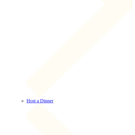
Host a Dinner