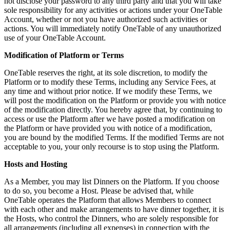
not disclose your password to any third party and that you will take
sole responsibility for any activities or actions under your OneTable
Account, whether or not you have authorized such activities or
actions. You will immediately notify OneTable of any unauthorized
use of your OneTable Account.
Modification of Platform or Terms
OneTable reserves the right, at its sole discretion, to modify the
Platform or to modify these Terms, including any Service Fees, at
any time and without prior notice. If we modify these Terms, we
will post the modification on the Platform or provide you with notice
of the modification directly. You hereby agree that, by continuing to
access or use the Platform after we have posted a modification on
the Platform or have provided you with notice of a modification,
you are bound by the modified Terms. If the modified Terms are not
acceptable to you, your only recourse is to stop using the Platform.
Hosts and Hosting
As a Member, you may list Dinners on the Platform. If you choose
to do so, you become a Host. Please be advised that, while
OneTable operates the Platform that allows Members to connect
with each other and make arrangements to have dinner together, it is
the Hosts, who control the Dinners, who are solely responsible for
all arrangements (including all expenses) in connection with the