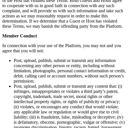
or the Host has violated these Terms. Both Guests and Hosts agree
to cooperate with us in good faith in connection with any such
complaint, and will provide us with such information and take such
actions as we may reasonably request in order to make this
determination. If we determine that a Guest or Host has violated
these Terms, we may banish the offending party from the Platform.
Member Conduct
In connection with your use of the Platform, you may not and you
agree that you will not:
Post, upload, publish, submit or transmit any information
concerning any other person or entity, including without
limitation, photographs, personal contact information or credit,
debit, calling card or account numbers, without such person’s
permission;
Post, upload, publish, submit or transmit any content that: (i)
infringes, misappropriates or violates a third party’s patent,
copyright, trademark, trade secret, moral rights or other
intellectual property rights, or rights of publicity or privacy;
(ii) violates, or encourages any conduct that would violate,
any applicable law or regulation or would give rise to civil
liability; (iii) is fraudulent, false, misleading or deceptive; (iv)
is defamatory, obscene, pornographic, vulgar or offensive; (v)
promotes discrimination, bigotry, racism, hatred, harassment