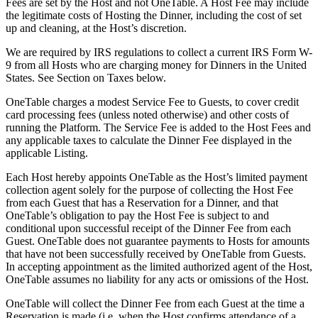
Fees are set by the Host and not OneTable. A Host Fee may include
the legitimate costs of Hosting the Dinner, including the cost of set
up and cleaning, at the Host’s discretion.
We are required by IRS regulations to collect a current IRS Form W-
9 from all Hosts who are charging money for Dinners in the United
States. See Section on Taxes below.
OneTable charges a modest Service Fee to Guests, to cover credit
card processing fees (unless noted otherwise) and other costs of
running the Platform. The Service Fee is added to the Host Fees and
any applicable taxes to calculate the Dinner Fee displayed in the
applicable Listing.
Each Host hereby appoints OneTable as the Host’s limited payment
collection agent solely for the purpose of collecting the Host Fee
from each Guest that has a Reservation for a Dinner, and that
OneTable’s obligation to pay the Host Fee is subject to and
conditional upon successful receipt of the Dinner Fee from each
Guest. OneTable does not guarantee payments to Hosts for amounts
that have not been successfully received by OneTable from Guests.
In accepting appointment as the limited authorized agent of the Host,
OneTable assumes no liability for any acts or omissions of the Host.
OneTable will collect the Dinner Fee from each Guest at the time a
Reservation is made (i.e. when the Host confirms attendance of a