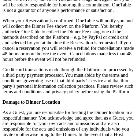
will be solely responsible for honoring this commitment. OneTable
is not a guarantor of anyone’s performance or satisfaction.
When your Reservation is confirmed, OneTable will notify you and
will collect the Dinner Fee shown on the Platform. You hereby
authorize OneTable to collect the Dinner Fee using one of the
methods described on the Platform – e.g. by PayPal or credit card
and selected by you at the time the Reservation is requested. If you
cancel a reservation you will receive a refund for cancellations made
48 hours or more before the event. Cancellations made less than 48
hours before the event will not be refunded.
Credit card transactions made through the Platform are processed by
a third party payment processor. You must abide by the terms and
conditions governing use of that third party’s service and that third
party’s personal information collection practices. Please review such
terms and conditions and privacy policy before using the Platform.
Damage to Dinner Location
As a Guest, you are responsible for treating the Dinner location in a
respectful manner. You acknowledge and agree that, as a Guest, you
are responsible for your own acts and omissions and are also
responsible for the acts and omissions of any individuals who you
invite or otherwise bring to the Dinner. In the event that a Host