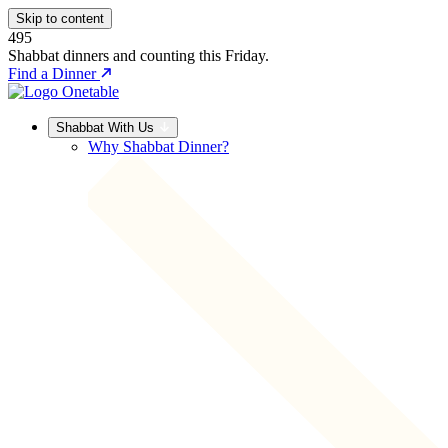
Skip to content
495
Shabbat dinners and counting this Friday.
Find a Dinner
Shabbat With Us
Why Shabbat Dinner?