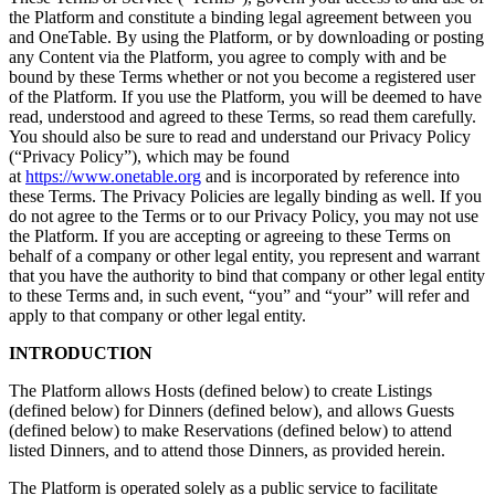
the Platform and constitute a binding legal agreement between you
and OneTable. By using the Platform, or by downloading or posting
any Content via the Platform, you agree to comply with and be
bound by these Terms whether or not you become a registered user
of the Platform. If you use the Platform, you will be deemed to have
read, understood and agreed to these Terms, so read them carefully.
You should also be sure to read and understand our Privacy Policy
(“Privacy Policy”), which may be found
at
https://www.onetable.org
and is incorporated by reference into
these Terms. The Privacy Policies are legally binding as well. If you
do not agree to the Terms or to our Privacy Policy, you may not use
the Platform. If you are accepting or agreeing to these Terms on
behalf of a company or other legal entity, you represent and warrant
that you have the authority to bind that company or other legal entity
to these Terms and, in such event, “you” and “your” will refer and
apply to that company or other legal entity.
INTRODUCTION
The Platform allows Hosts (defined below) to create Listings
(defined below) for Dinners (defined below), and allows Guests
(defined below) to make Reservations (defined below) to attend
listed Dinners, and to attend those Dinners, as provided herein.
The Platform is operated solely as a public service to facilitate