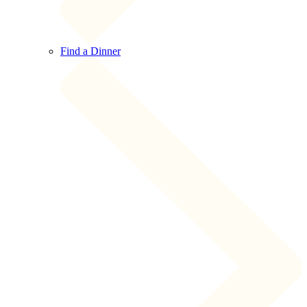
Find a Dinner