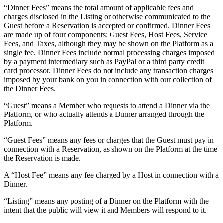
“Dinner Fees” means the total amount of applicable fees and
charges disclosed in the Listing or otherwise communicated to the
Guest before a Reservation is accepted or confirmed. Dinner Fees
are made up of four components: Guest Fees, Host Fees, Service
Fees, and Taxes, although they may be shown on the Platform as a
single fee. Dinner Fees include normal processing charges imposed
by a payment intermediary such as PayPal or a third party credit
card processor. Dinner Fees do not include any transaction charges
imposed by your bank on you in connection with our collection of
the Dinner Fees.
“Guest” means a Member who requests to attend a Dinner via the
Platform, or who actually attends a Dinner arranged through the
Platform.
“Guest Fees” means any fees or charges that the Guest must pay in
connection with a Reservation, as shown on the Platform at the time
the Reservation is made.
A “Host Fee” means any fee charged by a Host in connection with a
Dinner.
“Listing” means any posting of a Dinner on the Platform with the
intent that the public will view it and Members will respond to it.