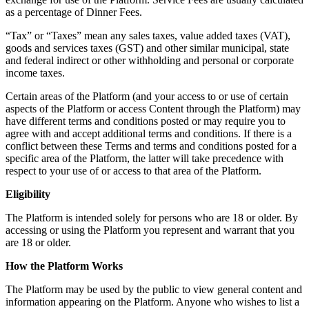
as a percentage of Dinner Fees.
“Tax” or “Taxes” mean any sales taxes, value added taxes (VAT),
goods and services taxes (GST) and other similar municipal, state
and federal indirect or other withholding and personal or corporate
income taxes.
Certain areas of the Platform (and your access to or use of certain
aspects of the Platform or access Content through the Platform) may
have different terms and conditions posted or may require you to
agree with and accept additional terms and conditions. If there is a
conflict between these Terms and terms and conditions posted for a
specific area of the Platform, the latter will take precedence with
respect to your use of or access to that area of the Platform.
Eligibility
The Platform is intended solely for persons who are 18 or older. By
accessing or using the Platform you represent and warrant that you
are 18 or older.
How the Platform Works
The Platform may be used by the public to view general content and
information appearing on the Platform. Anyone who wishes to list a