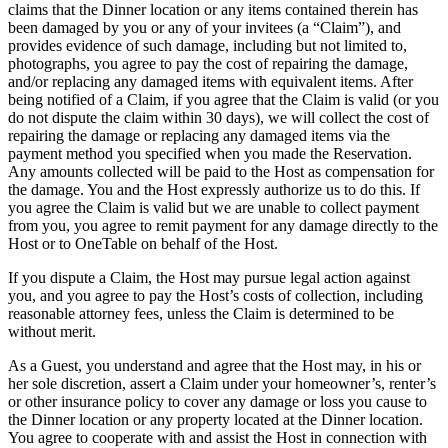
claims that the Dinner location or any items contained therein has
been damaged by you or any of your invitees (a “Claim”), and
provides evidence of such damage, including but not limited to,
photographs, you agree to pay the cost of repairing the damage,
and/or replacing any damaged items with equivalent items. After
being notified of a Claim, if you agree that the Claim is valid (or you
do not dispute the claim within 30 days), we will collect the cost of
repairing the damage or replacing any damaged items via the
payment method you specified when you made the Reservation.
Any amounts collected will be paid to the Host as compensation for
the damage. You and the Host expressly authorize us to do this. If
you agree the Claim is valid but we are unable to collect payment
from you, you agree to remit payment for any damage directly to the
Host or to OneTable on behalf of the Host.
If you dispute a Claim, the Host may pursue legal action against
you, and you agree to pay the Host’s costs of collection, including
reasonable attorney fees, unless the Claim is determined to be
without merit.
As a Guest, you understand and agree that the Host may, in his or
her sole discretion, assert a Claim under your homeowner’s, renter’s
or other insurance policy to cover any damage or loss you cause to
the Dinner location or any property located at the Dinner location.
You agree to cooperate with and assist the Host in connection with