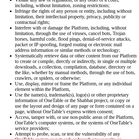
including, without limitation, zoning restrictions;
Infringe the rights of any person or entity, including without
limitation, their intellectual property, privacy, publicity or
contractual rights;
Interfere with or damage the Platform, including, without
limitation, through the use of viruses, cancel bots, Trojan
horses, harmful code, flood pings, denial-of-service attacks,
packet or IP spoofing, forged routing or electronic mail
address information or similar methods or technology;
Systematically retrieve data or other content from our Platform
to create or compile, directly or indirectly, in single or multiple
downloads, a collection, compilation, database, directory or
the like, whether by manual methods, through the use of bots,
crawlers, or spiders, or otherwise;
Use, display, mirror or frame the Platform, or any individual
element within the Platform,
Use the name(s), trademark(s), logo(s) or other proprietary
information of OneTable or the Shabbat project, or copy or
use the layout and design of any page or form contained on a
page, without OneTable’s express written consent;
Access, tamper with, or use non-public areas of the Platform,
OneTable’s computer systems, or the systems of OneTable’s
service providers;
Attempt to probe, scan, or test the vulnerability of any