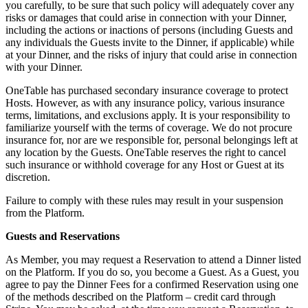
you carefully, to be sure that such policy will adequately cover any
risks or damages that could arise in connection with your Dinner,
including the actions or inactions of persons (including Guests and
any individuals the Guests invite to the Dinner, if applicable) while
at your Dinner, and the risks of injury that could arise in connection
with your Dinner.
OneTable has purchased secondary insurance coverage to protect
Hosts. However, as with any insurance policy, various insurance
terms, limitations, and exclusions apply. It is your responsibility to
familiarize yourself with the terms of coverage. We do not procure
insurance for, nor are we responsible for, personal belongings left at
any location by the Guests. OneTable reserves the right to cancel
such insurance or withhold coverage for any Host or Guest at its
discretion.
Failure to comply with these rules may result in your suspension
from the Platform.
Guests and Reservations
As Member, you may request a Reservation to attend a Dinner listed
on the Platform. If you do so, you become a Guest. As a Guest, you
agree to pay the Dinner Fees for a confirmed Reservation using one
of the methods described on the Platform – credit card through