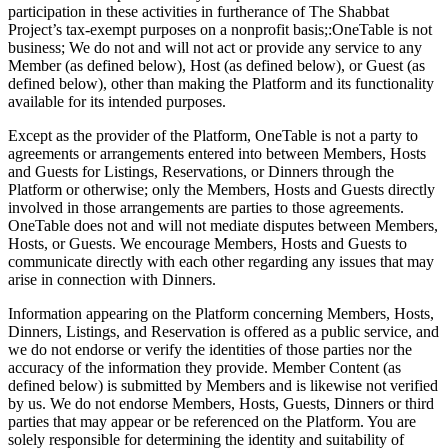
participation in these activities in furtherance of The Shabbat
Project’s tax-exempt purposes on a nonprofit basis;:OneTable is not
business; We do not and will not act or provide any service to any
Member (as defined below), Host (as defined below), or Guest (as
defined below), other than making the Platform and its functionality
available for its intended purposes.
Except as the provider of the Platform, OneTable is not a party to
agreements or arrangements entered into between Members, Hosts
and Guests for Listings, Reservations, or Dinners through the
Platform or otherwise; only the Members, Hosts and Guests directly
involved in those arrangements are parties to those agreements.
OneTable does not and will not mediate disputes between Members,
Hosts, or Guests. We encourage Members, Hosts and Guests to
communicate directly with each other regarding any issues that may
arise in connection with Dinners.
Information appearing on the Platform concerning Members, Hosts,
Dinners, Listings, and Reservation is offered as a public service, and
we do not endorse or verify the identities of those parties nor the
accuracy of the information they provide. Member Content (as
defined below) is submitted by Members and is likewise not verified
by us. We do not endorse Members, Hosts, Guests, Dinners or third
parties that may appear or be referenced on the Platform. You are
solely responsible for determining the identity and suitability of