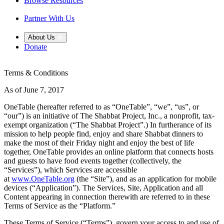
Browse Resources
Partner With Us
About Us
Donate
Terms & Conditions
As of June 7, 2017
OneTable (hereafter referred to as “OneTable”, “we”, “us”, or
“our”) is an initiative of The Shabbat Project, Inc., a nonprofit, tax-
exempt organization (“The Shabbat Project”.) In furtherance of its
mission to help people find, enjoy and share Shabbat dinners to
make the most of their Friday night and enjoy the best of life
together, OneTable provides an online platform that connects hosts
and guests to have food events together (collectively, the
“Services”), which Services are accessible
at
www.OneTable.org
(the “Site”), and as an application for mobile
devices (“Application”). The Services, Site, Application and all
Content appearing in connection therewith are referred to in these
Terms of Service as the “Platform.”
These Terms of Service (“Terms”), govern your access to and use of