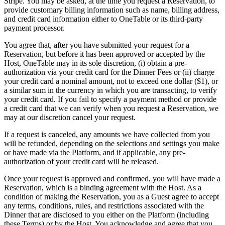
Stripe. You may be asked, at the time you request a Reservation, to
provide customary billing information such as name, billing address,
and credit card information either to OneTable or its third-party
payment processor.
You agree that, after you have submitted your request for a
Reservation, but before it has been approved or accepted by the
Host, OneTable may in its sole discretion, (i) obtain a pre-
authorization via your credit card for the Dinner Fees or (ii) charge
your credit card a nominal amount, not to exceed one dollar ($1), or
a similar sum in the currency in which you are transacting, to verify
your credit card. If you fail to specify a payment method or provide
a credit card that we can verify when you request a Reservation, we
may at our discretion cancel your request.
If a request is canceled, any amounts we have collected from you
will be refunded, depending on the selections and settings you make
or have made via the Platform, and if applicable, any pre-
authorization of your credit card will be released.
Once your request is approved and confirmed, you will have made a
Reservation, which is a binding agreement with the Host. As a
condition of making the Reservation, you as a Guest agree to accept
any terms, conditions, rules, and restrictions associated with the
Dinner that are disclosed to you either on the Platform (including
these Terms) or by the Host. You acknowledge and agree that you