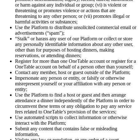
or harm against any individual or group; (vi) is violent or
threatening or promotes violence or actions that are
threatening to any other person; or (vii) promotes illegal or
harmful activities or substances;
Use the Platform to distribute unsolicited commercial email or
advertisements (“spam”);
“Stalk” or harass any user of our Platform or collect or store
any personally identifiable information about any other user,
other than for purposes of hosting dinners, making
reservations, or attending dinners;
Register for more than one OneTable account or register for a
OneTable account on behalf of a person other than yourself;
Contact any member, host or guest outside of the Platform;
Impersonate any person or entity, or falsify or otherwise
misrepresent yourself or your affiliation with any person or
entity;
Use the Platform to find a host or guest and then arrange
attendance a dinner independently of the Platform in order to
circumvent these terms or any obligation to pay any service
fees related to OneTable’s provision of the services;
Use automated scripts to collect information or otherwise
interact with the Platform;
Submit any content that contains false or misleading
information,
Violate any law or regulation, or any order of a court,