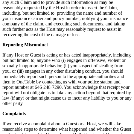
any such Claim and to provide such information as may be
reasonably requested by the Host in order to assert the Claim,
including, but not limited to, providing the name and number of
your insurance carrier and policy number, notifying your insurance
company of the claim, and executing such documents, and taking
such further acts as the Host may reasonably request to assist in
recovering the cost of the damage or loss.
Reporting Misconduct
If any Host or Guest is acting or has acted inappropriately, including
but not limited to, anyone who (i) engages in offensive, violent or
sexually inappropriate behavior, (ii) you suspect of stealing from
you, or (iii) engages in any other disturbing conduct, you should
immediately report such person to the appropriate authorities and
then to OneTable by contacting us with your police station and
report number at 646-248-7290. You acknowledge that receipt your
report will not obligate us to take any action beyond that required by
law (if any) or that might cause us to incur any liability to you or any
other party.
Complaints
If we receive a complaint about a Guest or a Host, we will take
reasonable steps to determine what happened and whether the Guest