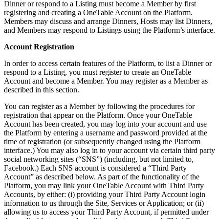
Dinner or respond to a Listing must become a Member by first
registering and creating a OneTable Account on the Platform.
Members may discuss and arrange Dinners, Hosts may list Dinners,
and Members may respond to Listings using the Platform’s interface.
Account Registration
In order to access certain features of the Platform, to list a Dinner or
respond to a Listing, you must register to create an OneTable
Account and become a Member. You may register as a Member as
described in this section.
You can register as a Member by following the procedures for
registration that appear on the Platform. Once your OneTable
Account has been created, you may log into your account and use
the Platform by entering a username and password provided at the
time of registration (or subsequently changed using the Platform
interface.) You may also log in to your account via certain third party
social networking sites (“SNS”) (including, but not limited to,
Facebook.) Each SNS account is considered a “Third Party
Account” as described below. As part of the functionality of the
Platform, you may link your OneTable Account with Third Party
Accounts, by either: (i) providing your Third Party Account login
information to us through the Site, Services or Application; or (ii)
allowing us to access your Third Party Account, if permitted under