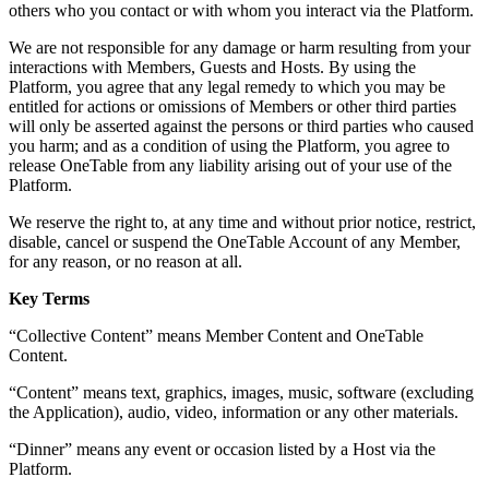
others who you contact or with whom you interact via the Platform.
We are not responsible for any damage or harm resulting from your
interactions with Members, Guests and Hosts. By using the
Platform, you agree that any legal remedy to which you may be
entitled for actions or omissions of Members or other third parties
will only be asserted against the persons or third parties who caused
you harm; and as a condition of using the Platform, you agree to
release OneTable from any liability arising out of your use of the
Platform.
We reserve the right to, at any time and without prior notice, restrict,
disable, cancel or suspend the OneTable Account of any Member,
for any reason, or no reason at all.
Key Terms
“Collective Content” means Member Content and OneTable
Content.
“Content” means text, graphics, images, music, software (excluding
the Application), audio, video, information or any other materials.
“Dinner” means any event or occasion listed by a Host via the
Platform.