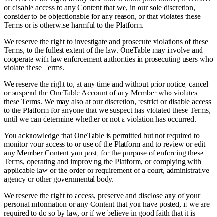
or disable access to any Content that we, in our sole discretion,
consider to be objectionable for any reason, or that violates these
Terms or is otherwise harmful to the Platform.
We reserve the right to investigate and prosecute violations of these
Terms, to the fullest extent of the law. OneTable may involve and
cooperate with law enforcement authorities in prosecuting users who
violate these Terms.
We reserve the right to, at any time and without prior notice, cancel
or suspend the OneTable Account of any Member who violates
these Terms. We may also at our discretion, restrict or disable access
to the Platform for anyone that we suspect has violated these Terms,
until we can determine whether or not a violation has occurred.
You acknowledge that OneTable is permitted but not required to
monitor your access to or use of the Platform and to review or edit
any Member Content you post, for the purpose of enforcing these
Terms, operating and improving the Platform, or complying with
applicable law or the order or requirement of a court, administrative
agency or other governmental body.
We reserve the right to access, preserve and disclose any of your
personal information or any Content that you have posted, if we are
required to do so by law, or if we believe in good faith that it is