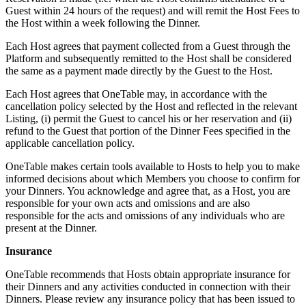
Guest within 24 hours of the request) and will remit the Host Fees to
the Host within a week following the Dinner.
Each Host agrees that payment collected from a Guest through the
Platform and subsequently remitted to the Host shall be considered
the same as a payment made directly by the Guest to the Host.
Each Host agrees that OneTable may, in accordance with the
cancellation policy selected by the Host and reflected in the relevant
Listing, (i) permit the Guest to cancel his or her reservation and (ii)
refund to the Guest that portion of the Dinner Fees specified in the
applicable cancellation policy.
OneTable makes certain tools available to Hosts to help you to make
informed decisions about which Members you choose to confirm for
your Dinners. You acknowledge and agree that, as a Host, you are
responsible for your own acts and omissions and are also
responsible for the acts and omissions of any individuals who are
present at the Dinner.
Insurance
OneTable recommends that Hosts obtain appropriate insurance for
their Dinners and any activities conducted in connection with their
Dinners. Please review any insurance policy that has been issued to