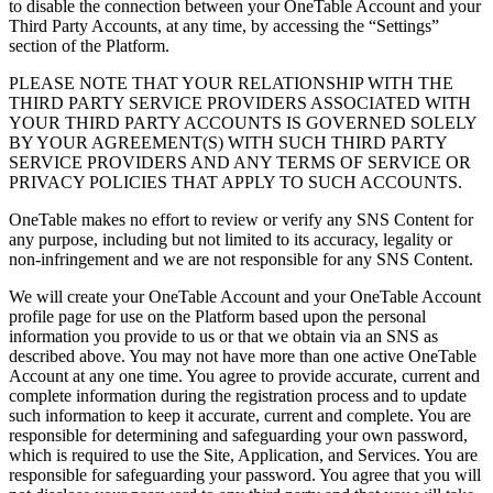
to disable the connection between your OneTable Account and your
Third Party Accounts, at any time, by accessing the “Settings”
section of the Platform.
PLEASE NOTE THAT YOUR RELATIONSHIP WITH THE
THIRD PARTY SERVICE PROVIDERS ASSOCIATED WITH
YOUR THIRD PARTY ACCOUNTS IS GOVERNED SOLELY
BY YOUR AGREEMENT(S) WITH SUCH THIRD PARTY
SERVICE PROVIDERS AND ANY TERMS OF SERVICE OR
PRIVACY POLICIES THAT APPLY TO SUCH ACCOUNTS.
OneTable makes no effort to review or verify any SNS Content for
any purpose, including but not limited to its accuracy, legality or
non-infringement and we are not responsible for any SNS Content.
We will create your OneTable Account and your OneTable Account
profile page for use on the Platform based upon the personal
information you provide to us or that we obtain via an SNS as
described above. You may not have more than one active OneTable
Account at any one time. You agree to provide accurate, current and
complete information during the registration process and to update
such information to keep it accurate, current and complete. You are
responsible for determining and safeguarding your own password,
which is required to use the Site, Application, and Services. You are
responsible for safeguarding your password. You agree that you will