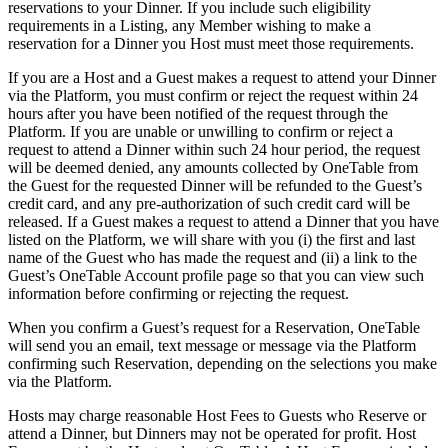
reservations to your Dinner. If you include such eligibility
requirements in a Listing, any Member wishing to make a
reservation for a Dinner you Host must meet those requirements.
If you are a Host and a Guest makes a request to attend your Dinner
via the Platform, you must confirm or reject the request within 24
hours after you have been notified of the request through the
Platform. If you are unable or unwilling to confirm or reject a
request to attend a Dinner within such 24 hour period, the request
will be deemed denied, any amounts collected by OneTable from
the Guest for the requested Dinner will be refunded to the Guest’s
credit card, and any pre-authorization of such credit card will be
released. If a Guest makes a request to attend a Dinner that you have
listed on the Platform, we will share with you (i) the first and last
name of the Guest who has made the request and (ii) a link to the
Guest’s OneTable Account profile page so that you can view such
information before confirming or rejecting the request.
When you confirm a Guest’s request for a Reservation, OneTable
will send you an email, text message or message via the Platform
confirming such Reservation, depending on the selections you make
via the Platform.
Hosts may charge reasonable Host Fees to Guests who Reserve or
attend a Dinner, but Dinners may not be operated for profit. Host