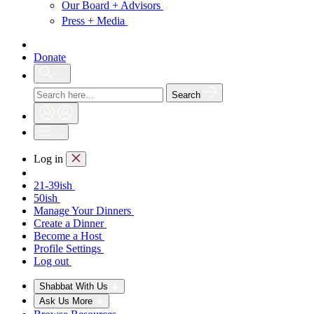
Our Board + Advisors
Press + Media
Donate
Search
Log in
21-39ish
50ish
Manage Your Dinners
Create a Dinner
Become a Host
Profile Settings
Log out
Shabbat With Us
Ask Us More