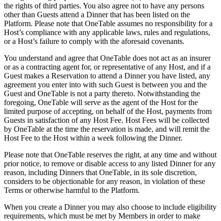
the rights of third parties. You also agree not to have any persons
other than Guests attend a Dinner that has been listed on the
Platform. Please note that OneTable assumes no responsibility for a
Host’s compliance with any applicable laws, rules and regulations,
or a Host’s failure to comply with the aforesaid covenants.
You understand and agree that OneTable does not act as an insurer
or as a contracting agent for, or representative of any Host, and if a
Guest makes a Reservation to attend a Dinner you have listed, any
agreement you enter into with such Guest is between you and the
Guest and OneTable is not a party thereto. Notwithstanding the
foregoing, OneTable will serve as the agent of the Host for the
limited purpose of accepting, on behalf of the Host, payments from
Guests in satisfaction of any Host Fee. Host Fees will be collected
by OneTable at the time the reservation is made, and will remit the
Host Fee to the Host within a week following the Dinner.
Please note that OneTable reserves the right, at any time and without
prior notice, to remove or disable access to any listed Dinner for any
reason, including Dinners that OneTable, in its sole discretion,
considers to be objectionable for any reason, in violation of these
Terms or otherwise harmful to the Platform.
When you create a Dinner you may also choose to include eligibility
requirements, which must be met by Members in order to make