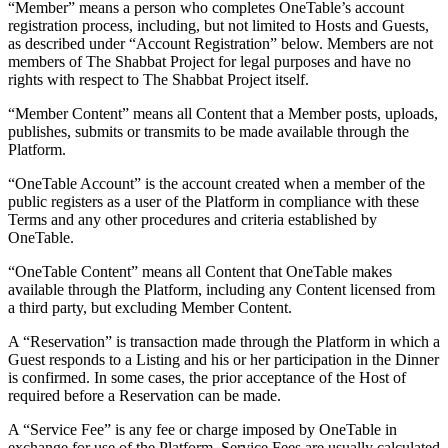
“Member” means a person who completes OneTable’s account
registration process, including, but not limited to Hosts and Guests,
as described under “Account Registration” below. Members are not
members of The Shabbat Project for legal purposes and have no
rights with respect to The Shabbat Project itself.
“Member Content” means all Content that a Member posts, uploads,
publishes, submits or transmits to be made available through the
Platform.
“OneTable Account” is the account created when a member of the
public registers as a user of the Platform in compliance with these
Terms and any other procedures and criteria established by
OneTable.
“OneTable Content” means all Content that OneTable makes
available through the Platform, including any Content licensed from
a third party, but excluding Member Content.
A “Reservation” is transaction made through the Platform in which a
Guest responds to a Listing and his or her participation in the Dinner
is confirmed. In some cases, the prior acceptance of the Host of
required before a Reservation can be made.
A “Service Fee” is any fee or charge imposed by OneTable in
exchange for use of the Platform. Service Fees are usually calculated