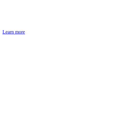
Learn more