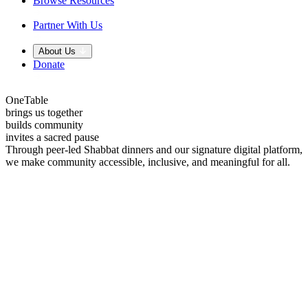
Browse Resources
Partner With Us
About Us
Donate
OneTable
brings us together
builds community
invites a sacred pause
Through peer-led Shabbat dinners and our signature digital platform,
we make community accessible, inclusive, and meaningful for all.