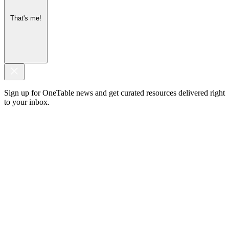
That's me!
Sign up for OneTable news and get curated resources delivered right
to your inbox.