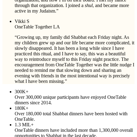
through that organization. I joined a
shul
, and became more
active in my Judaism.”
Vikki S
OneTable Together LA
“Growing up, my family did Shabbat each Friday night. As
my children grew up and our life became more complicated, it
slowly disappeared
. It has been a long while since I have
practiced this ritual, and I have to say, this was a beautiful
way to reintroduce myself to this Friday night practice. The
encouragement from OneTable Together was the little nudge I
needed to remind me that slowing down and sharing an
evening with friends in the most intentional way is precisely
what I have been missing.”
300K+
Over 300,000 unique participants have enjoyed OneTable
dinners since 2014.
180K+
Over 180,000 total Shabbat dinners have been hosted with
OneTable.
1.3 MIL+
OneTable dinners have included more than 1,300,000 overall
opportunities to Shabbat in the last decade.