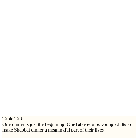
Table Talk
One dinner is just the beginning. OneTable equips young adults to
make Shabbat dinner a meaningful part of their lives