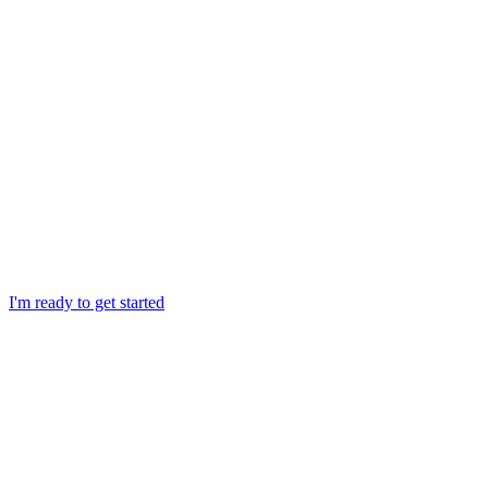
I'm ready to get started