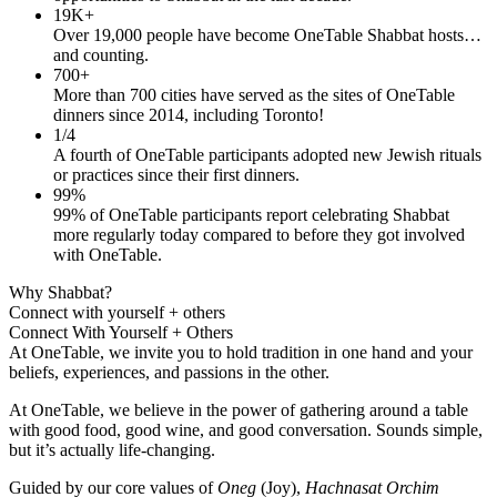
19K+
Over 19,000 people have become OneTable Shabbat hosts…
and counting.
700+
More than 700 cities have served as the sites of OneTable
dinners since 2014, including Toronto!
1/4
A fourth of OneTable participants adopted new Jewish rituals
or practices since their first dinners.
99%
99% of OneTable participants report celebrating Shabbat
more regularly today compared to before they got involved
with OneTable.
Why Shabbat?
Connect with yourself + others
Connect With Yourself + Others
At OneTable, we invite you to hold tradition in one hand and your
beliefs, experiences, and passions in the other.
At OneTable, we believe in the power of gathering around a table
with good food, good wine, and good conversation. Sounds simple,
but it’s actually life-changing.
Guided by our core values of
Oneg
(Joy),
Hachnasat Orchim