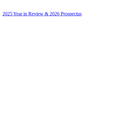
2025 Year in Review & 2026 Prospectus