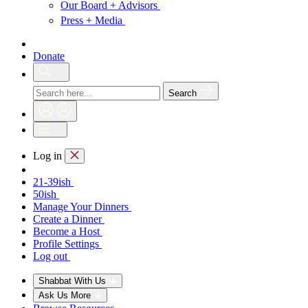
Our Board + Advisors
Press + Media
Donate
Search
Log in
21-39ish
50ish
Manage Your Dinners
Create a Dinner
Become a Host
Profile Settings
Log out
Shabbat With Us
Ask Us More