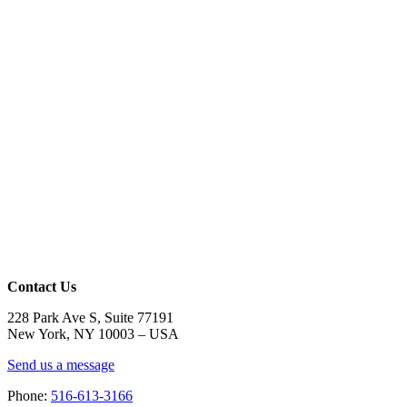
Contact Us
228 Park Ave S, Suite 77191
New York, NY 10003 –
USA
Send us a message
Phone:
516-613-3166