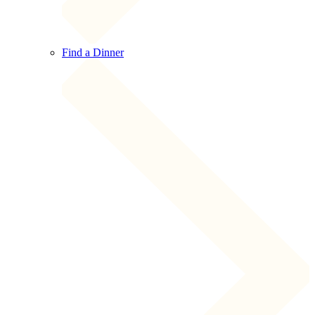
Find a Dinner