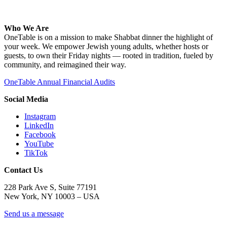
Who We Are
OneTable is on a mission to make Shabbat dinner the highlight of
your week. We empower Jewish young adults, whether hosts or
guests, to own their Friday nights — rooted in tradition, fueled by
community, and reimagined their way.
OneTable Annual Financial Audits
Social Media
Instagram
LinkedIn
Facebook
YouTube
TikTok
Contact Us
228 Park Ave S, Suite 77191
New York, NY 10003 –
USA
Send us a message