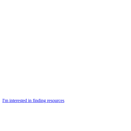
I'm interested in finding resources