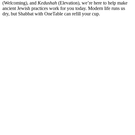
(Welcoming), and
Kedushah
(Elevation), we’re here to help make
ancient Jewish practices work for you today. Modern life runs us
dry, but Shabbat with OneTable can refill your cup.