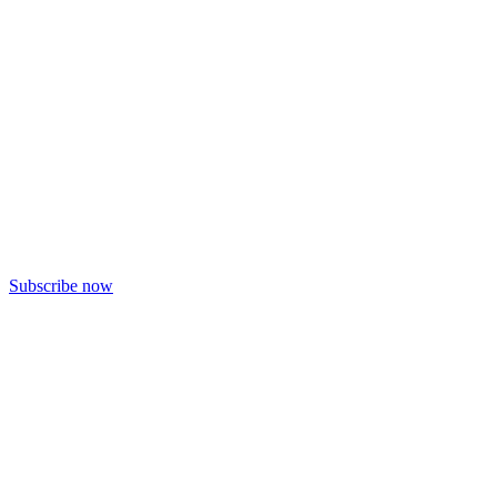
Subscribe now