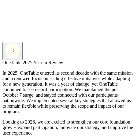
OneTable 2025 Year in Review
In 2025, OneTable entered its second decade with the same mission
and a renewed focus on scaling effective initiatives while adapting
for a new generation. It was a year of change, yet OneTable
continued to see record participation. We maintained the post-
October 7 surge, and stayed connected with our participants
nationwide. We implemented several key strategies that allowed us
to remain flexible while preserving the scope
and impact of our
program.
Looking to 2026, we are excited to strengthen our core foundation,
grow + expand participation, innovate our strategy, and improve the
user experience.