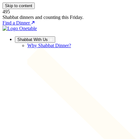
Skip to content
495
Shabbat dinners and counting this Friday.
Find a Dinner
Shabbat With Us
Why Shabbat Dinner?