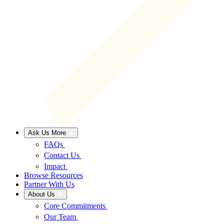
Ask Us More
FAQs
Contact Us
Impact
Browse Resources
Partner With Us
About Us
Core Commitments
Our Team