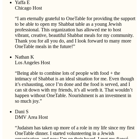
Yaffa E
Chicago Host
“I am eternally grateful to OneTable for providing the support
to be able to open my Shabbat table as a young Jewish
professional. This organization has allowed me to host
vibrant, creative, beautiful Shabbat meals for my community.
Thank you for all you do, and I look forward to many more
OneTable meals in the future!”
Nathan K
Los Angeles Host
“Being able to combine lots of people with food + the
intimacy of Shabbat is an ideal situation for me. Even though
it’s exhausting, once I’m done and the food is served, and I
can sit down with my friends, it’s all worth it. That wouldn’t
happen without OneTable. Nourishment is an investment in
so much joy.”
Dani S
DMV Area Host
“Judaism has taken up more of a role in my life since my first
OneTable dinner. I started volunteering in a Jewish
organization, and now I’m on their board. I met my fiancé