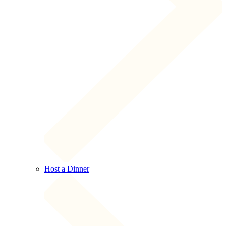
Host a Dinner