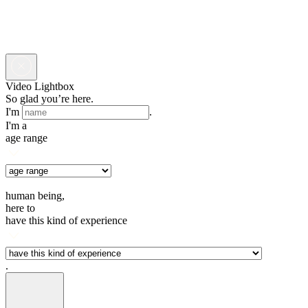
Video Lightbox
So glad you’re here.
I'm
.
I'm a
age range
human being,
here to
have this kind of experience
.