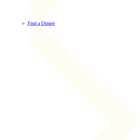
Find a Dinner