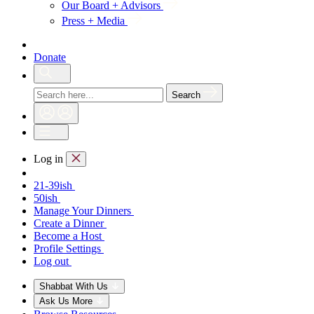
Our Board + Advisors
Press + Media
Donate
Search
Log in
21-39ish
50ish
Manage Your Dinners
Create a Dinner
Become a Host
Profile Settings
Log out
Shabbat With Us
Ask Us More