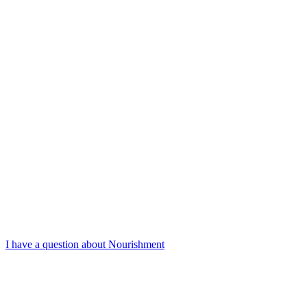
I have a question about Nourishment