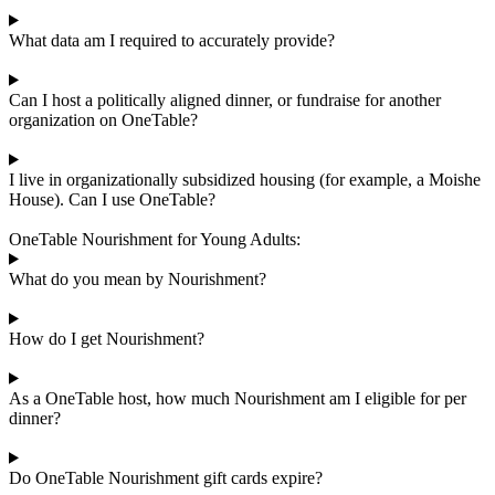
What data am I required to accurately provide?
Can I host a politically aligned dinner, or fundraise for another
organization on OneTable?
I live in organizationally subsidized housing (for example, a Moishe
House). Can I use OneTable?
OneTable Nourishment for Young Adults:
What do you mean by Nourishment?
How do I get Nourishment?
As a OneTable host, how much Nourishment am I eligible for per
dinner?
Do OneTable Nourishment gift cards expire?