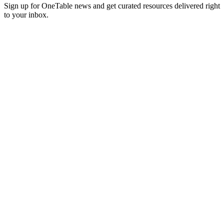
Sign up for OneTable news and get curated resources delivered right
to your inbox.