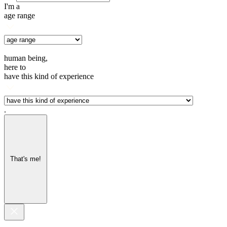
I'm a
age range
human being,
here to
have this kind of experience
.
That's me!