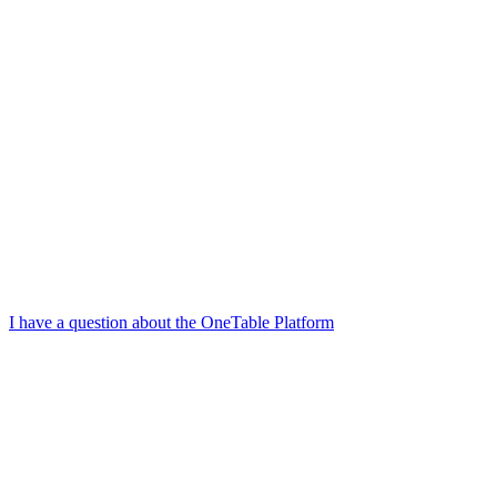
I have a question about the OneTable Platform