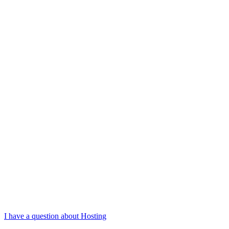
I have a question about Hosting