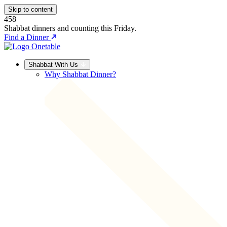
Skip to content
458
Shabbat dinners and counting this Friday.
Find a Dinner
Shabbat With Us
Why Shabbat Dinner?