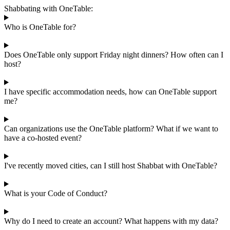
Shabbating with OneTable:
Who is OneTable for?
Does OneTable only support Friday night dinners? How often can I
host?
I have specific accommodation needs, how can OneTable support
me?
Can organizations use the OneTable platform? What if we want to
have a co-hosted event?
I've recently moved cities, can I still host Shabbat with OneTable?
What is your Code of Conduct?
Why do I need to create an account? What happens with my data?