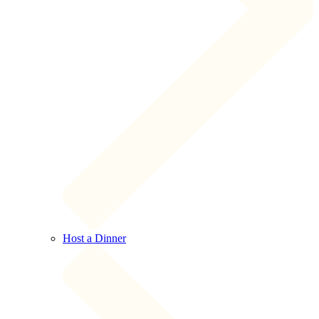
Host a Dinner