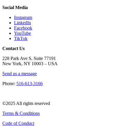
Social Media
Instagram
LinkedIn
Facebook
YouTube
TikTok
Contact Us
228 Park Ave S, Suite 77191
New York, NY 10003 –
USA
Send us a message
Phone:
516-613-3166
©2025 All rights reserved
Terms & Conditions
Code of Conduct