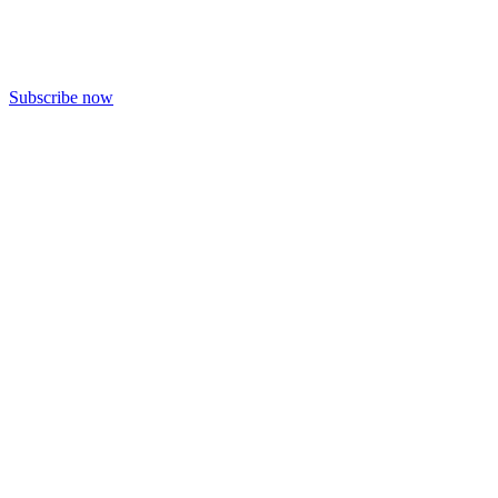
Subscribe now