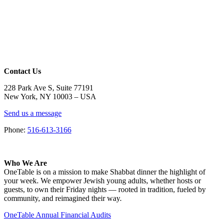
Contact Us
228 Park Ave S, Suite 77191
New York, NY 10003 –
USA
Send us a message
Phone:
516-613-3166
Who We Are
OneTable is on a mission to make Shabbat dinner the highlight of
your week. We empower Jewish young adults, whether hosts or
guests, to own their Friday nights — rooted in tradition, fueled by
community, and reimagined their way.
OneTable Annual Financial Audits