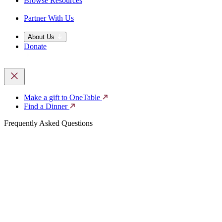
Browse Resources
Partner With Us
About Us
Donate
Make a gift to OneTable
Find a Dinner
Frequently Asked Questions