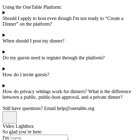
Using the OneTable Platform:
Should I apply to host even though I'm not ready to “Create a
Dinner” on the platform?
When should I post my dinner?
Do my guests need to register through the platform?
How do I invite guests?
How do privacy settings work for dinners? What is the difference
between a public, public-host approval, and a private dinner?
Still have questions? Email help@onetable.org
Video Lightbox
So glad you’re here.
I'm
.