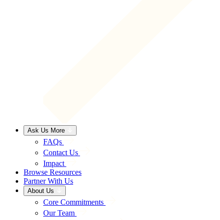
Ask Us More
FAQs
Contact Us
Impact
Browse Resources
Partner With Us
About Us
Core Commitments
Our Team