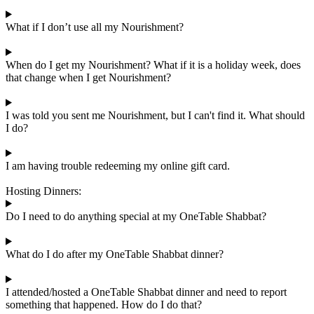
What if I don’t use all my Nourishment?
When do I get my Nourishment? What if it is a holiday week, does
that change when I get Nourishment?
I was told you sent me Nourishment, but I can't find it. What should
I do?
I am having trouble redeeming my online gift card.
Hosting Dinners:
Do I need to do anything special at my OneTable Shabbat?
What do I do after my OneTable Shabbat dinner?
I attended/hosted a OneTable Shabbat dinner and need to report
something that happened. How do I do that?