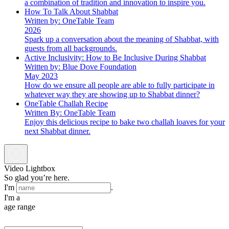
a combination of tradition and innovation to inspire you.
How To Talk About Shabbat
Written by: OneTable Team
2026
Spark up a conversation about the meaning of Shabbat, with
guests from all backgrounds.
Active Inclusivity: How to Be Inclusive During Shabbat
Written by: Blue Dove Foundation
May 2023
How do we ensure all people are able to fully participate in
whatever way they are showing up to Shabbat dinner?
OneTable Challah Recipe
Written By: OneTable Team
Enjoy this delicious recipe to bake two challah loaves for your
next Shabbat dinner.
Video Lightbox
So glad you’re here.
I'm
.
I'm a
age range