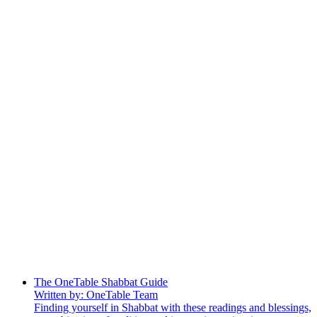
The OneTable Shabbat Guide
Written by: OneTable Team
Finding yourself in Shabbat with these readings and blessings,