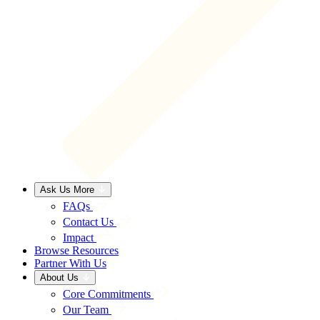
Ask Us More
FAQs
Contact Us
Impact
Browse Resources
Partner With Us
About Us
Core Commitments
Our Team