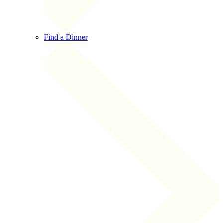
Find a Dinner