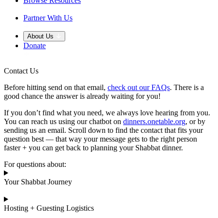
Browse Resources
Partner With Us
About Us
Donate
Contact Us
Before hitting send on that email,
check out our FAQs
. There is a
good chance the answer is already waiting for you!
If you don’t find what you need, we always love hearing from you.
You can reach us using our chatbot on
dinners.onetable.org
, or by
sending us an email. Scroll down to find the contact that fits your
question best — that way your message gets to the right person
faster + you can get back to planning your Shabbat dinner.
For questions about:
Your Shabbat Journey
Hosting + Guesting Logistics