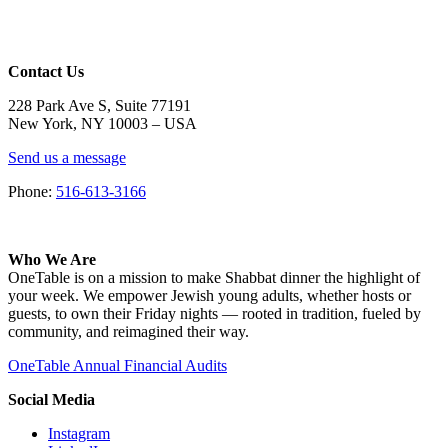
Contact Us
228 Park Ave S, Suite 77191
New York, NY 10003 –
USA
Send us a message
Phone:
516-613-3166
Who We Are
OneTable is on a mission to make Shabbat dinner the highlight of
your week. We empower Jewish young adults, whether hosts or
guests, to own their Friday nights — rooted in tradition, fueled by
community, and reimagined their way.
OneTable Annual Financial Audits
Social Media
Instagram