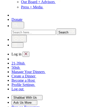
Our Board + Advisors
Press + Media
Donate
Search
Log in
21-39ish
50ish
Manage Your Dinners
Create a Dinner
Become a Host
Profile Settings
Log out
Shabbat With Us
Ask Us More