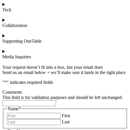
Tech
Collaboration
Supporting OneTable
Media Inquiries
Your request doesn’t fit into a box, but your email does
Send us an email below + we’ll make sure it lands in the right place
"
*
" indicates required fields
Comments
This field is for validation purposes and should be left unchanged.
Name
*
First
Last