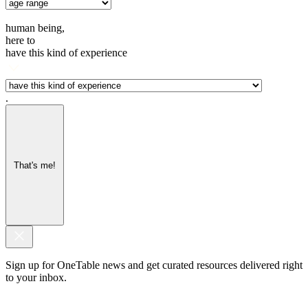
human being,
here to
have this kind of experience
.
That's me!
Sign up for OneTable news and get curated resources delivered right
to your inbox.