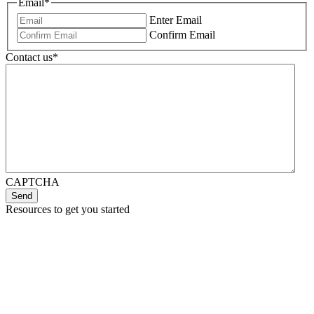
Email
*
Enter Email
Confirm Email
Contact us
*
CAPTCHA
Resources to get you started