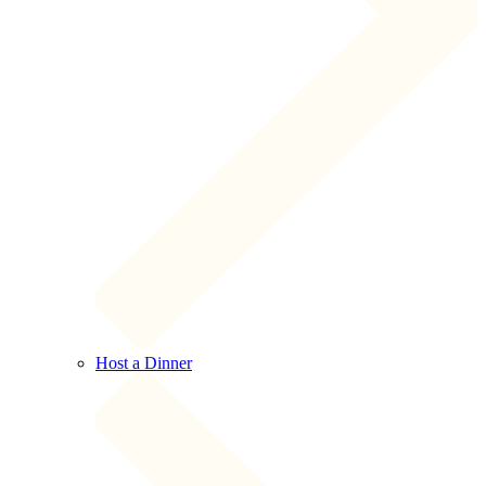
Host a Dinner