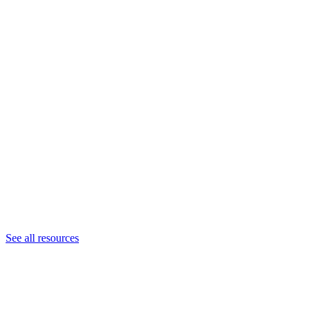
See all resources