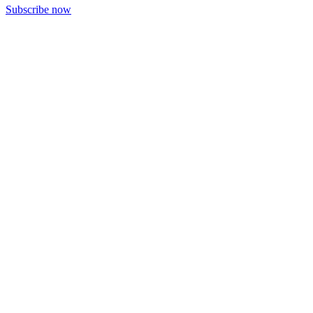
Subscribe now