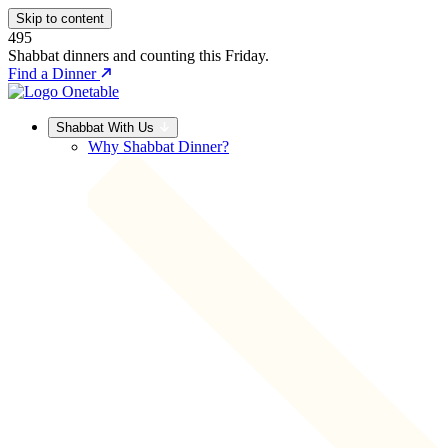
Skip to content
495
Shabbat dinners and counting this Friday.
Find a Dinner
Shabbat With Us
Why Shabbat Dinner?