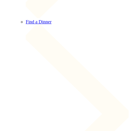
Find a Dinner