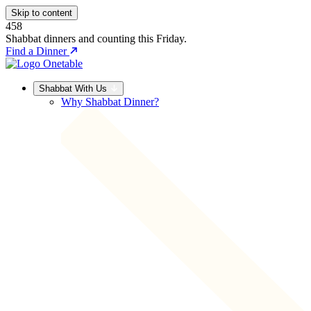
Skip to content
458
Shabbat dinners and counting this Friday.
Find a Dinner
Shabbat With Us
Why Shabbat Dinner?