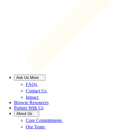
Ask Us More
FAQs
Contact Us
Impact
Browse Resources
Partner With Us
About Us
Core Commitments
Our Team