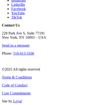
Instagram
LinkedIn
Facebook
YouTube
TikTok
Contact Us
228 Park Ave S, Suite 77191
New York, NY 10003 –
USA
Send us a message
Phone:
516-613-3166
©2025 All rights reserved
Terms & Conditions
Code of Conduct
Core Commitments
Site by
Loyal