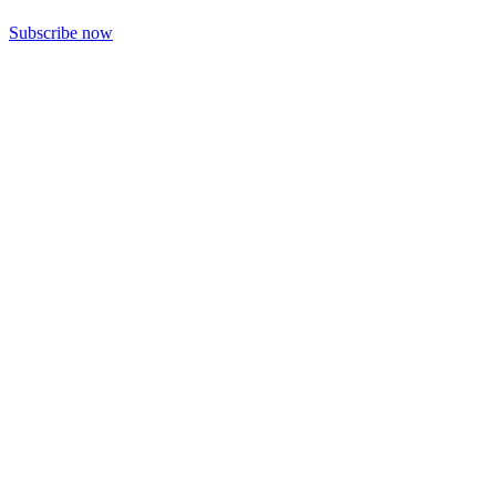
Subscribe now