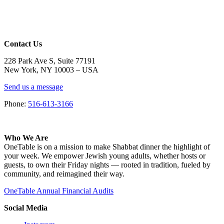
Contact Us
228 Park Ave S, Suite 77191
New York, NY 10003 –
USA
Send us a message
Phone:
516-613-3166
Who We Are
OneTable is on a mission to make Shabbat dinner the highlight of
your week. We empower Jewish young adults, whether hosts or
guests, to own their Friday nights — rooted in tradition, fueled by
community, and reimagined their way.
OneTable Annual Financial Audits
Social Media