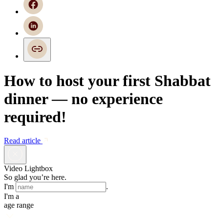
How to host your first Shabbat
dinner — no experience
required!
Read article
Video Lightbox
So glad you’re here.
I'm
.
I'm a
age range