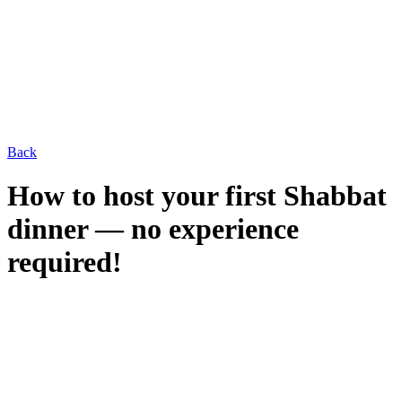
Back
How to host your first Shabbat
dinner — no experience
required!