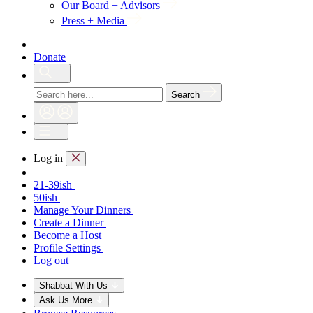
Our Board + Advisors
Press + Media
Donate
Search
Log in
21-39ish
50ish
Manage Your Dinners
Create a Dinner
Become a Host
Profile Settings
Log out
Shabbat With Us
Ask Us More