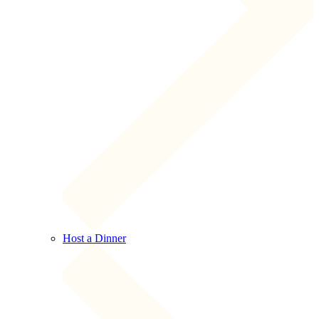
Host a Dinner