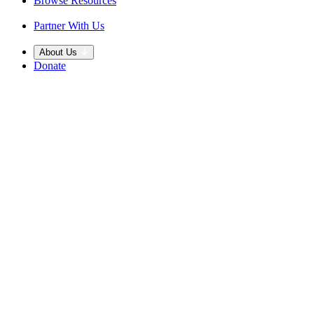
Browse Resources
Partner With Us
About Us
Donate