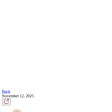
Back
November 12, 2025