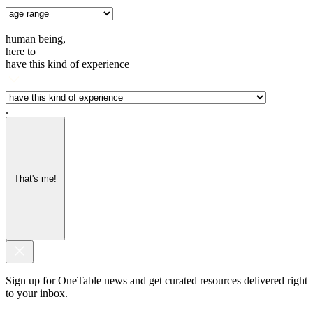
human being,
here to
have this kind of experience
.
That's me!
Sign up for OneTable news and get curated resources delivered right
to your inbox.