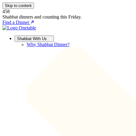
Skip to content
458
Shabbat dinners and counting this Friday.
Find a Dinner
Shabbat With Us
Why Shabbat Dinner?