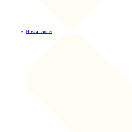
Host a Dinner