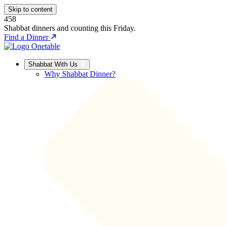
Skip to content
458
Shabbat dinners and counting this Friday.
Find a Dinner
Shabbat With Us
Why Shabbat Dinner?