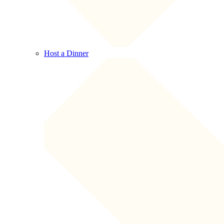
Host a Dinner