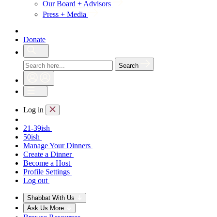
Our Board + Advisors
Press + Media
Donate
Search
Log in
21-39ish
50ish
Manage Your Dinners
Create a Dinner
Become a Host
Profile Settings
Log out
Shabbat With Us
Ask Us More