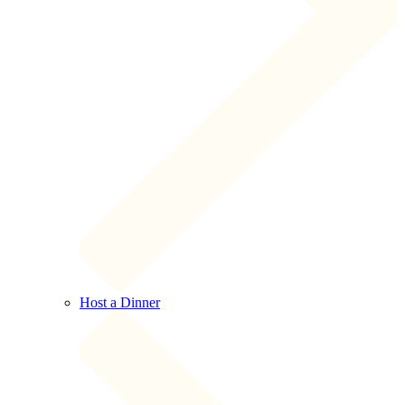
Host a Dinner