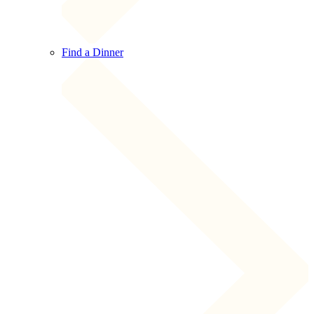
Find a Dinner