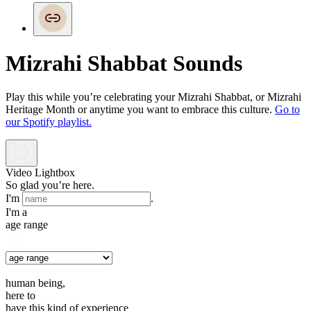
Mizrahi Shabbat Sounds
Play this while you’re celebrating your Mizrahi Shabbat, or Mizrahi
Heritage Month or anytime you want to embrace this culture.
Go to
our Spotify playlist.
Video Lightbox
So glad you’re here.
I'm
.
I'm a
age range
human being,
here to
have this kind of experience