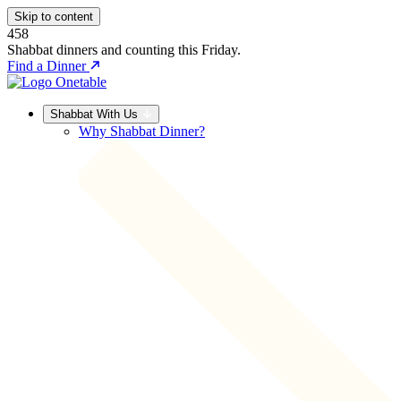
Skip to content
458
Shabbat dinners and counting this Friday.
Find a Dinner
Shabbat With Us
Why Shabbat Dinner?