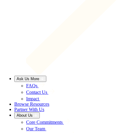
Ask Us More
FAQs
Contact Us
Impact
Browse Resources
Partner With Us
About Us
Core Commitments
Our Team