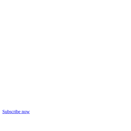
Subscribe now