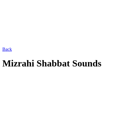
Back
Mizrahi Shabbat Sounds