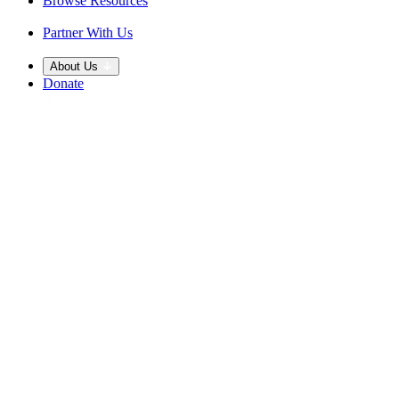
Browse Resources
Partner With Us
About Us
Donate