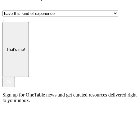
.
That's me!
Sign up for OneTable news and get curated resources delivered right
to your inbox.