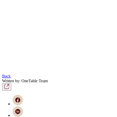
Back
Written by: OneTable Team