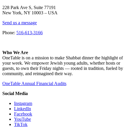
228 Park Ave S, Suite 77191
New York, NY 10003 –
USA
Send us a message
Phone:
516-613-3166
Who We Are
OneTable is on a mission to make Shabbat dinner the highlight of
your week. We empower Jewish young adults, whether hosts or
guests, to own their Friday nights — rooted in tradition, fueled by
community, and reimagined their way.
OneTable Annual Financial Audits
Social Media
Instagram
LinkedIn
Facebook
YouTube
TikTok