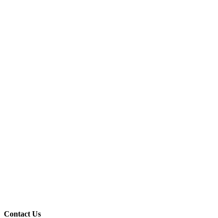
Contact Us