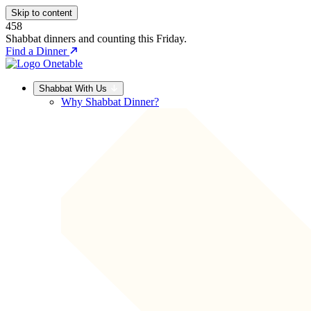
Skip to content
458
Shabbat dinners and counting this Friday.
Find a Dinner
Shabbat With Us
Why Shabbat Dinner?