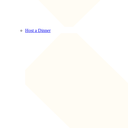
Host a Dinner