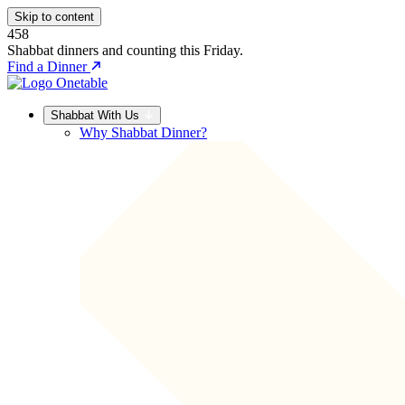
Skip to content
458
Shabbat dinners and counting this Friday.
Find a Dinner
Shabbat With Us
Why Shabbat Dinner?