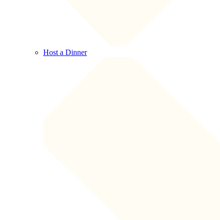
Host a Dinner