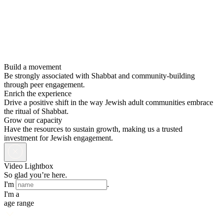
Build a movement
Be strongly associated with Shabbat and community-building
through peer engagement.
Enrich the experience
Drive a positive shift in the way Jewish adult communities embrace
the ritual of Shabbat.
Grow our capacity
Have the resources to sustain growth, making us a trusted
investment for Jewish engagement.
Video Lightbox
So glad you’re here.
I'm
.
I'm a
age range