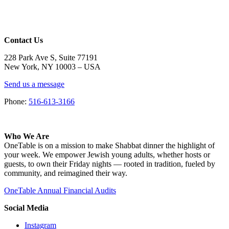
Contact Us
228 Park Ave S, Suite 77191
New York, NY 10003 –
USA
Send us a message
Phone:
516-613-3166
Who We Are
OneTable is on a mission to make Shabbat dinner the highlight of
your week. We empower Jewish young adults, whether hosts or
guests, to own their Friday nights — rooted in tradition, fueled by
community, and reimagined their way.
OneTable Annual Financial Audits
Social Media
Instagram