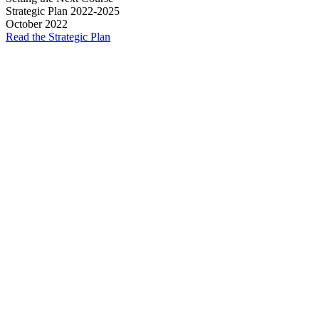
Strategic Plan 2022-2025
October 2022
Read the Strategic Plan