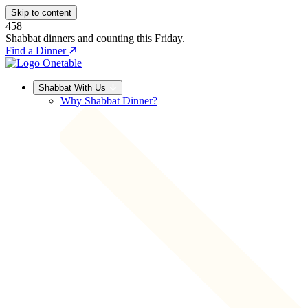
Skip to content
458
Shabbat dinners and counting this Friday.
Find a Dinner
Shabbat With Us
Why Shabbat Dinner?