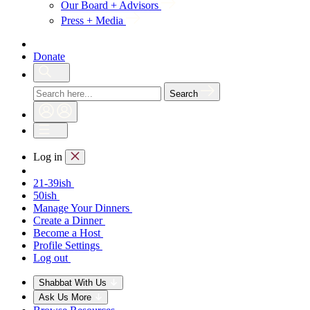
Our Board + Advisors
Press + Media
Donate
Search
Log in
21-39ish
50ish
Manage Your Dinners
Create a Dinner
Become a Host
Profile Settings
Log out
Shabbat With Us
Ask Us More