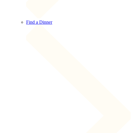
Find a Dinner