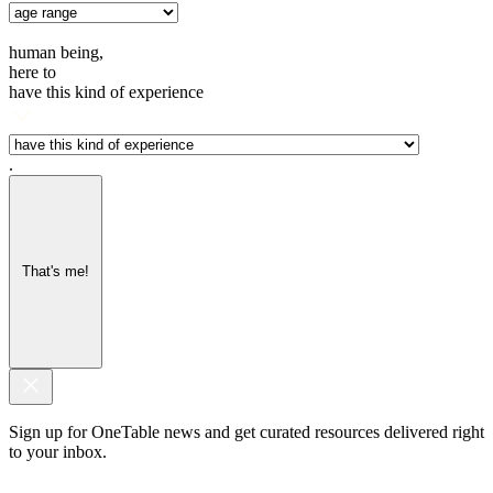
human being,
here to
have this kind of experience
.
That's me!
Sign up for OneTable news and get curated resources delivered right
to your inbox.