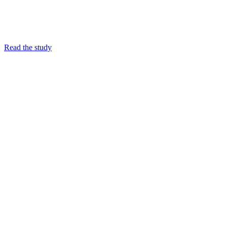
Read the study