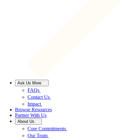
Ask Us More
FAQs
Contact Us
Impact
Browse Resources
Partner With Us
About Us
Core Commitments
Our Team