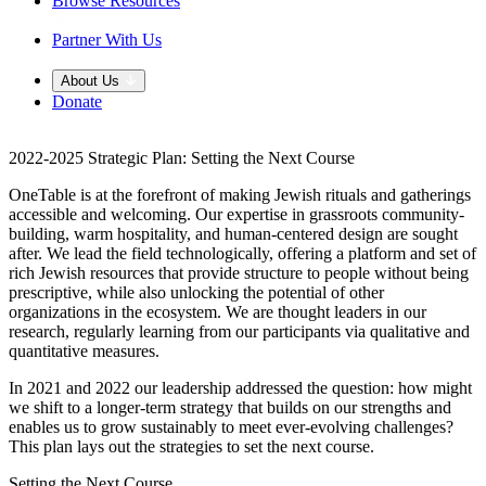
Browse Resources
Partner With Us
About Us
Donate
2022-2025 Strategic Plan: Setting the Next Course
OneTable is at the forefront of making Jewish rituals and gatherings
accessible and welcoming. Our expertise in grassroots community-
building, warm hospitality, and human-centered design are sought
after. We lead the field technologically, offering a platform and set of
rich Jewish resources that provide structure to people without being
prescriptive, while also unlocking the potential of other
organizations in the ecosystem. We are thought leaders in our
research, regularly learning from our participants via qualitative and
quantitative measures.
In 2021 and 2022 our leadership addressed the question: how might
we shift to a longer-term strategy that builds on our strengths and
enables us to grow sustainably to meet ever-evolving challenges?
This plan lays out the strategies to set the next course.
Setting the Next Course