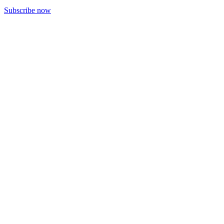
Subscribe now