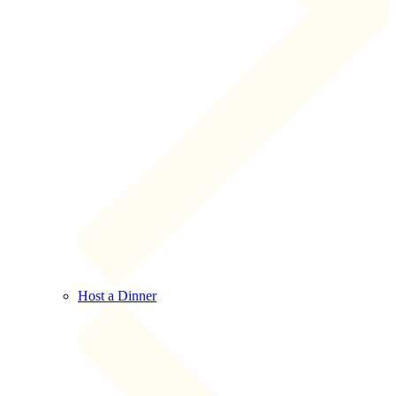
Host a Dinner