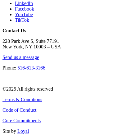
LinkedIn
Facebook
YouTube
TikTok
Contact Us
228 Park Ave S, Suite 77191
New York, NY 10003 –
USA
Send us a message
Phone:
516-613-3166
©2025 All rights reserved
Terms & Conditions
Code of Conduct
Core Commitments
Site by
Loyal