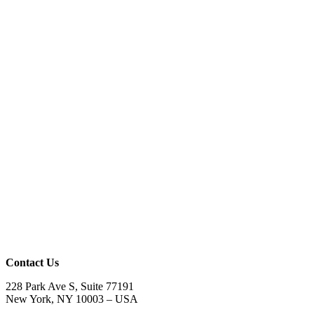
Contact Us
228 Park Ave S, Suite 77191
New York, NY 10003 –
USA