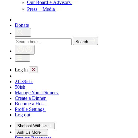
Our Board + Advisors
Press + Media
Donate
Search
Log in
21-39ish
50ish
Manage Your Dinners
Create a Dinner
Become a Host
Profile Settings
Log out
Shabbat With Us
Ask Us More