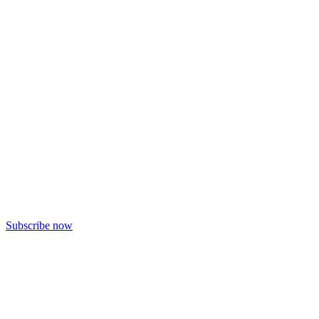
Subscribe now