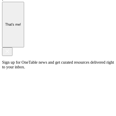
That's me!
Sign up for OneTable news and get curated resources delivered right
to your inbox.