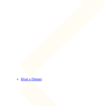
Host a Dinner