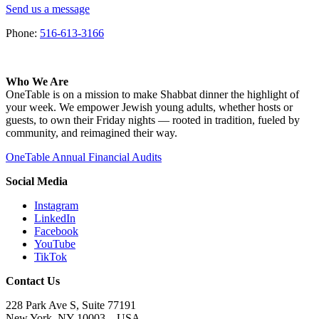
Send us a message
Phone:
516-613-3166
Who We Are
OneTable is on a mission to make Shabbat dinner the highlight of
your week. We empower Jewish young adults, whether hosts or
guests, to own their Friday nights — rooted in tradition, fueled by
community, and reimagined their way.
OneTable Annual Financial Audits
Social Media
Instagram
LinkedIn
Facebook
YouTube
TikTok
Contact Us
228 Park Ave S, Suite 77191
New York, NY 10003 –
USA