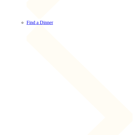
Find a Dinner