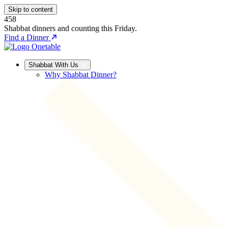
Skip to content
458
Shabbat dinners and counting this Friday.
Find a Dinner
Shabbat With Us
Why Shabbat Dinner?