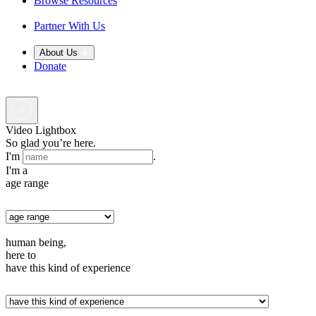
Browse Resources
Partner With Us
About Us
Donate
Video Lightbox
So glad you’re here.
I'm
.
I'm a
age range
human being,
here to
have this kind of experience
.