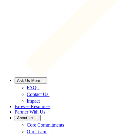
Ask Us More
FAQs
Contact Us
Impact
Browse Resources
Partner With Us
About Us
Core Commitments
Our Team