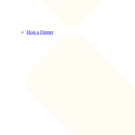
Host a Dinner