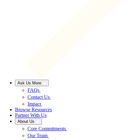
Ask Us More
FAQs
Contact Us
Impact
Browse Resources
Partner With Us
About Us
Core Commitments
Our Team