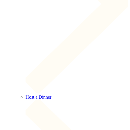
Host a Dinner