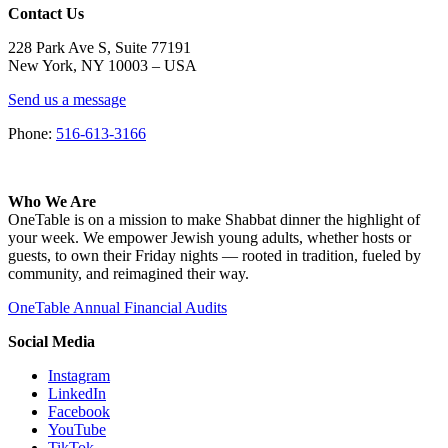
Contact Us
228 Park Ave S, Suite 77191
New York, NY 10003 –
USA
Send us a message
Phone:
516-613-3166
Who We Are
OneTable is on a mission to make Shabbat dinner the highlight of
your week. We empower Jewish young adults, whether hosts or
guests, to own their Friday nights — rooted in tradition, fueled by
community, and reimagined their way.
OneTable Annual Financial Audits
Social Media
Instagram
LinkedIn
Facebook
YouTube
TikTok