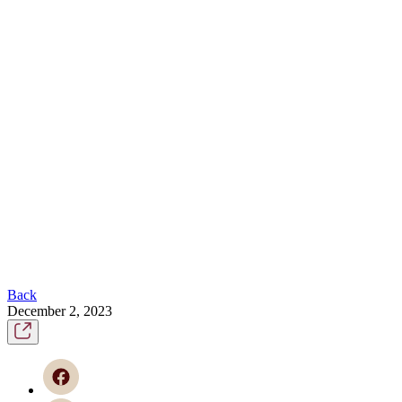
Back
December 2, 2023