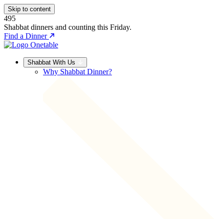
Skip to content
495
Shabbat dinners and counting this Friday.
Find a Dinner
Shabbat With Us
Why Shabbat Dinner?