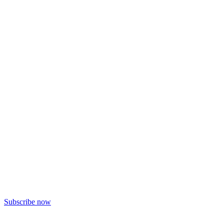
Subscribe now