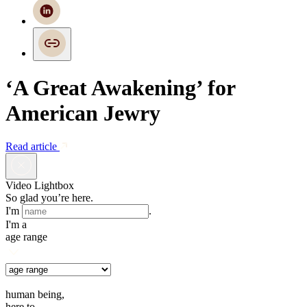
‘A Great Awakening’ for
American Jewry
Read article
Video Lightbox
So glad you’re here.
I'm
.
I'm a
age range
human being,
here to