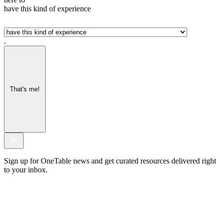
have this kind of experience
.
That's me!
Sign up for OneTable news and get curated resources delivered right
to your inbox.