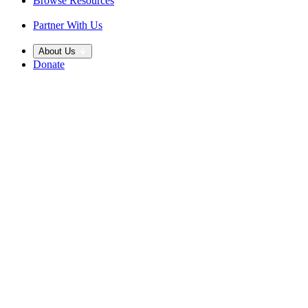
Browse Resources
Partner With Us
About Us
Donate