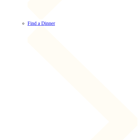
Find a Dinner