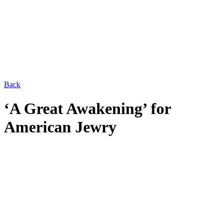
Back
‘A Great Awakening’ for
American Jewry