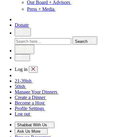
Our Board + Advisors
Press + Media
Donate
Search
Log in
21-39ish
50ish
Manage Your Dinners
Create a Dinner
Become a Host
Profile Settings
Log out
Shabbat With Us
Ask Us More