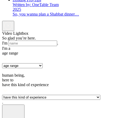
Written by: OneTable Team
2025
So, you wanna plan a Shabbat dinner…
Video Lightbox
So glad you’re here.
I'm
.
I'm a
age range
human being,
here to
have this kind of experience
.