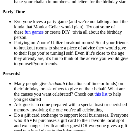
bake your challah in numbers and letters for the birthday star.
Party Time
Everyone loves a party game (and we’re not talking about the
kinda that Monica Gellar would plan). Try out some of
these
fun games
or create DIY trivia all about the birthday
person.
Partying on Zoom? Utilize breakout rooms! Send your friends
to breakout rooms to share a piece of advice they would give
to their [age you’re turning] self. Even if it’s close to the age
they already are, it’s fun to think of the advice you would give
to yourself/your friends.
Presents!
Many people give
tzedakah
(donations of time or funds) on
their birthday, or ask others to give on their behalf. What are
the causes you want celebrated? Check out
this list
to help
you get started
Ask guests to come prepared with a special toast or cherished
memory involving the one you’re all celebrating
Do a gift card exchange to support local businesses. Everyone
who RSVPs purchases a gift card to their favorite local spot
and exchanges it with another guest OR everyone gives a gift
card to a local place to the bday person