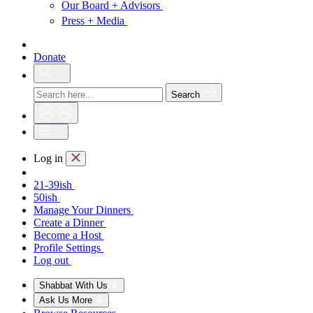
Our Board + Advisors
Press + Media
Donate
Search
Log in
21-39ish
50ish
Manage Your Dinners
Create a Dinner
Become a Host
Profile Settings
Log out
Shabbat With Us
Ask Us More