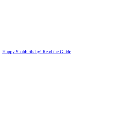
Happy Shabbirthday! Read the Guide