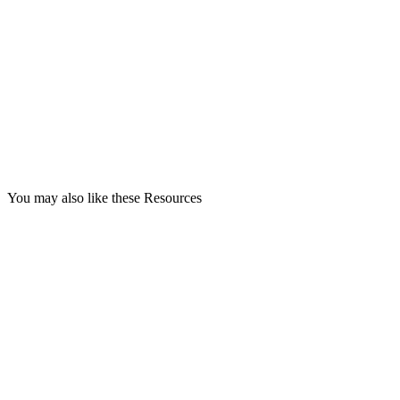
You may also like these Resources