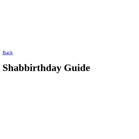
Back
Shabbirthday Guide