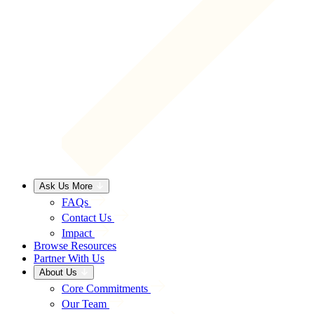
Ask Us More
FAQs
Contact Us
Impact
Browse Resources
Partner With Us
About Us
Core Commitments
Our Team