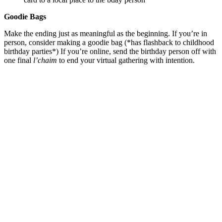
Goodie Bags
Make the ending just as meaningful as the beginning. If you’re in
person, consider making a goodie bag (*has flashback to childhood
birthday parties*) If you’re online, send the birthday person off with
one final
l’chaim
to end your virtual gathering with intention.