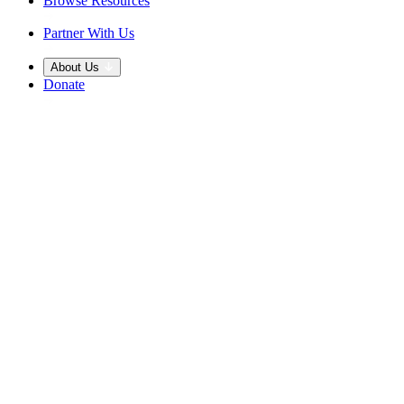
Browse Resources
Partner With Us
About Us
Donate