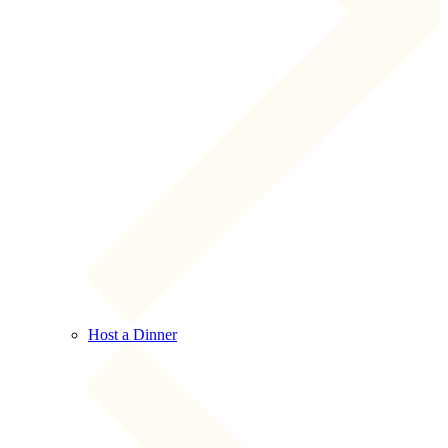
Host a Dinner