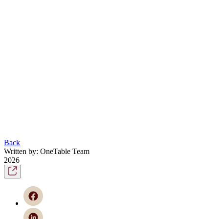
Back
Written by: OneTable Team
2026