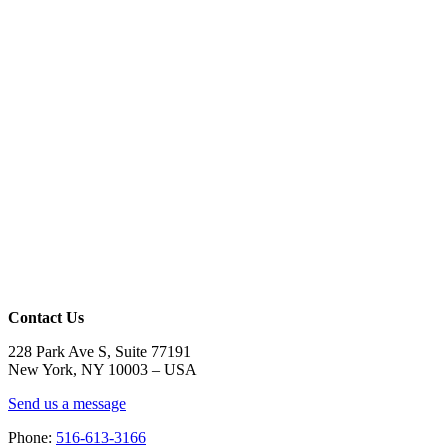
Contact Us
228 Park Ave S, Suite 77191
New York, NY 10003 –
USA
Send us a message
Phone:
516-613-3166