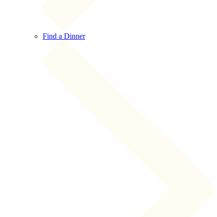
Find a Dinner