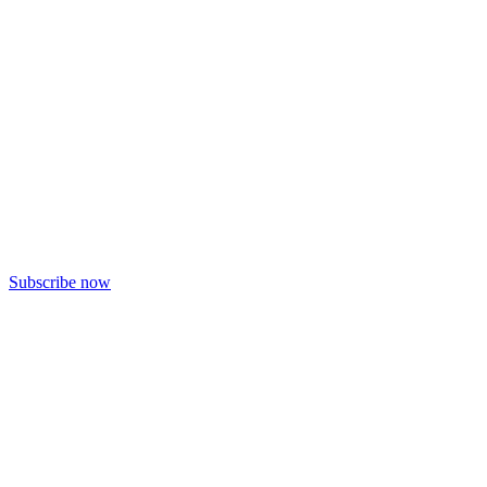
Subscribe now