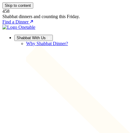
Skip to content
458
Shabbat dinners and counting this Friday.
Find a Dinner
Shabbat With Us
Why Shabbat Dinner?