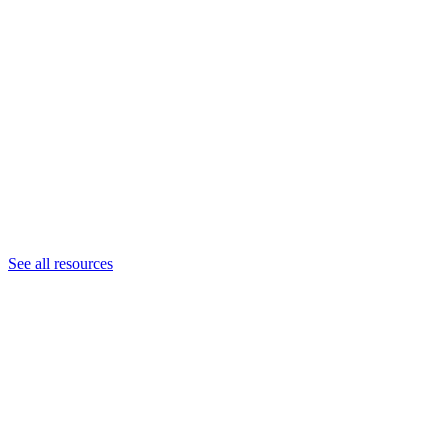
See all resources