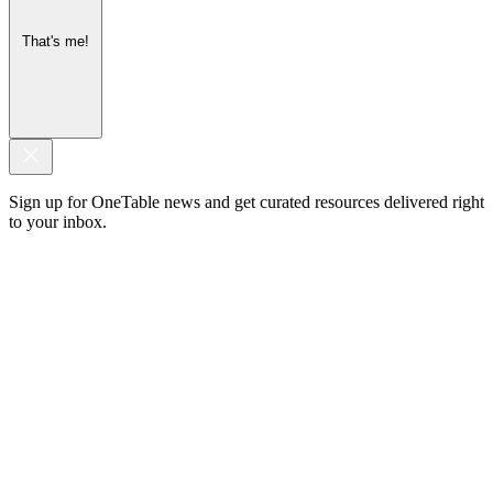
That's me!
Sign up for OneTable news and get curated resources delivered right
to your inbox.