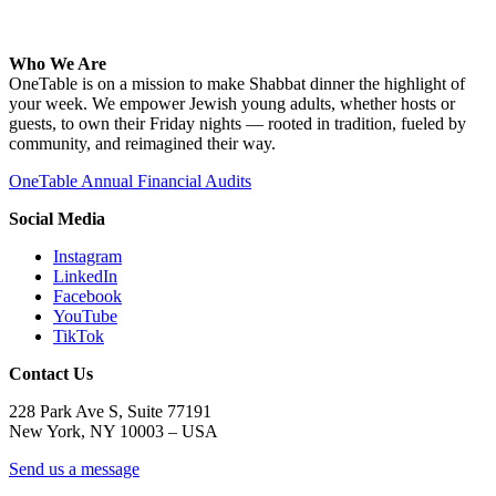
Who We Are
OneTable is on a mission to make Shabbat dinner the highlight of
your week. We empower Jewish young adults, whether hosts or
guests, to own their Friday nights — rooted in tradition, fueled by
community, and reimagined their way.
OneTable Annual Financial Audits
Social Media
Instagram
LinkedIn
Facebook
YouTube
TikTok
Contact Us
228 Park Ave S, Suite 77191
New York, NY 10003 –
USA
Send us a message