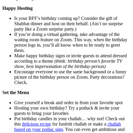
Happy Hosting
Is your BFF’s birthday coming up? Consider the gift of
Shabbat dinner and host on their behalf. (Ain’t no surprise
party like a Zoom surprise party.)
If you’re doing a virtual gathering, take advantage of the
waiting room feature on Zoom. This way, when the birthday
person logs in, you’ll all know when to be ready to greet
them.
Make happy birthday signs or invite guests to attend dressed
according to a theme
(think: birthday person’s favorite TV
show, best impersonation of the birthday person)
Encourage everyone to use the same background or a funny
picture of the birthday person on Zoom. Party decorations?
Check.
Set the Menu
Give yourself a break and order in from your favorite spot
Hosting your own birthday? Try a potluck & invite your
guests to bring your favorites
Put birthday candles in your challah… why not! Check out
this
delicious recipe
for funfetti challah or make a
challah
based on your zodiac sign
. You can even get ambitious and