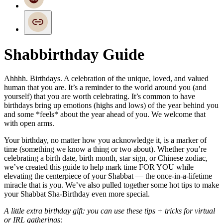
Shabbirthday Guide
Ahhhh. Birthdays. A celebration of the unique, loved, and valued
human that you are. It’s a reminder to the world around you (and
yourself) that you are worth celebrating. It’s common to have
birthdays bring up emotions (highs and lows) of the year behind you
and some *feels* about the year ahead of you. We welcome that
with open arms.
Your birthday, no matter how you acknowledge it, is a marker of
time (something we know a thing or two about). Whether you’re
celebrating a birth date, birth month, star sign, or Chinese zodiac,
we’ve created this guide to help mark time FOR YOU while
elevating the centerpiece of your Shabbat — the once-in-a-lifetime
miracle that is you. We’ve also pulled together some hot tips to make
your Shabbat Sha-Birthday even more special.
A little extra birthday gift: you can use these tips + tricks for virtual
or IRL gatherings: