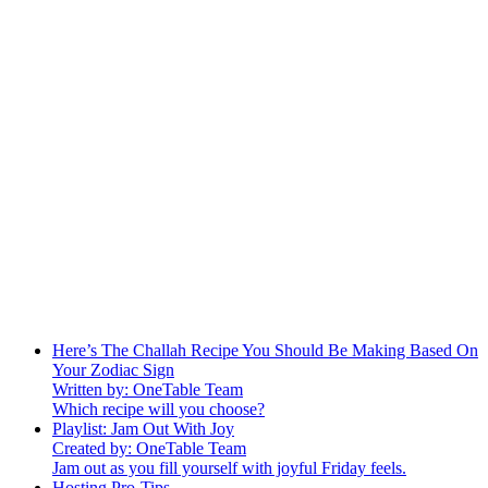
Here’s The Challah Recipe You Should Be Making Based On
Your Zodiac Sign
Written by: OneTable Team
Which recipe will you choose?
Playlist: Jam Out With Joy
Created by: OneTable Team
Jam out as you fill yourself with joyful Friday feels.
Hosting Pro-Tips