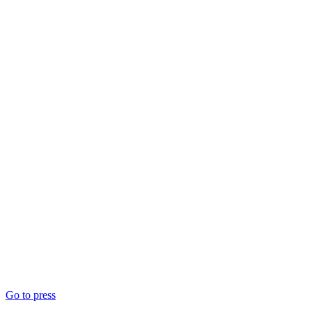
Go to press