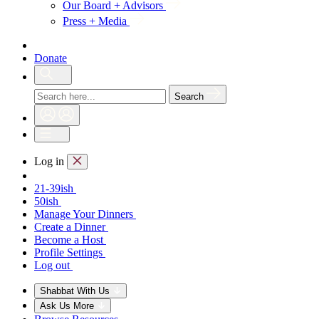
Our Board + Advisors
Press + Media
Donate
Search
Log in
21-39ish
50ish
Manage Your Dinners
Create a Dinner
Become a Host
Profile Settings
Log out
Shabbat With Us
Ask Us More