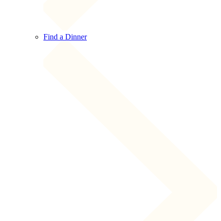
Find a Dinner