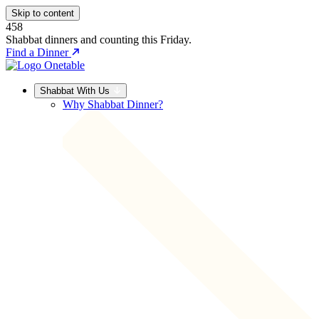
Skip to content
458
Shabbat dinners and counting this Friday.
Find a Dinner
Shabbat With Us
Why Shabbat Dinner?