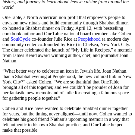
history, and journey to learn about Jewish cuisine from around the
world
OneTable, a North American non-profit that empowers people to
envision new rituals and build community through Shabbat dinner,
co-hosted a Shabbat dinner on Friday, April 12, with bestselling
cookbook author and OneTable national board member Jake Cohen
and
SoulCycle
co-founder Julie Rice at
Peoplehood
(a modern day
community center co-founded by Rice) in Chelsea, New York City.
The dinner celebrated the launch of “My Life in Recipes,” a memoir
from James Beard award-winning author, chef, and journalist Joan
Nathan.
“What better way to celebrate an icon in Jewish life, Joan Nathan,
than a Shabbat evening at Peoplehood, the new cultural hub in New
York City?” asked Cohen. “We are so thankful that OneTable
brought all of this together, and we couldn’t be prouder of Joan for
her fantastic new memoir and of Julie for creating a fabulous space
for gathering people together.”
Cohen and Rice have wanted to celebrate Shabbat dinner together
for years, but the timing never aligned—until now. Cohen wanted to
celebrate his good friend Nathan’s upcoming memoir in a way that
felt authentic to his own Shabbat practice, and OneTable helped
make that possible.