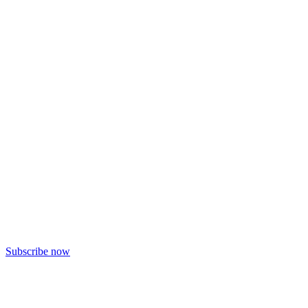
Subscribe now