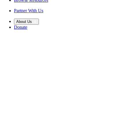
Browse Resources
Partner With Us
About Us
Donate