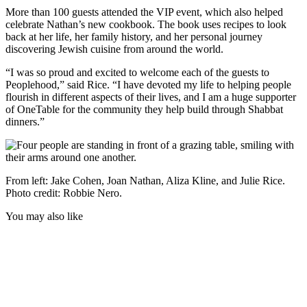
More than 100 guests attended the VIP event, which also helped
celebrate Nathan’s new cookbook. The book uses recipes to look
back at her life, her family history, and her personal journey
discovering Jewish cuisine from around the world.
“I was so proud and excited to welcome each of the guests to
Peoplehood,” said Rice. “I have devoted my life to helping people
flourish in different aspects of their lives, and I am a huge supporter
of OneTable for the community they help build through Shabbat
dinners.”
From left: Jake Cohen, Joan Nathan, Aliza Kline, and Julie Rice.
Photo credit: Robbie Nero.
You may also like