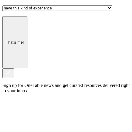
.
That's me!
Sign up for OneTable news and get curated resources delivered right
to your inbox.