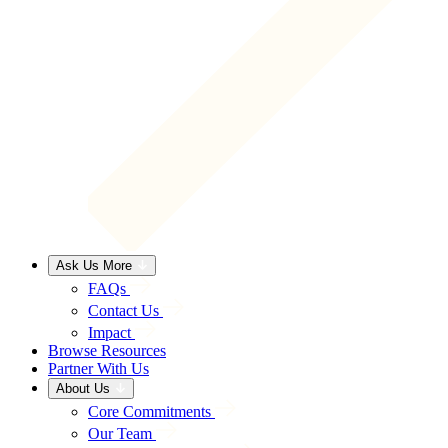
Ask Us More
FAQs
Contact Us
Impact
Browse Resources
Partner With Us
About Us
Core Commitments
Our Team