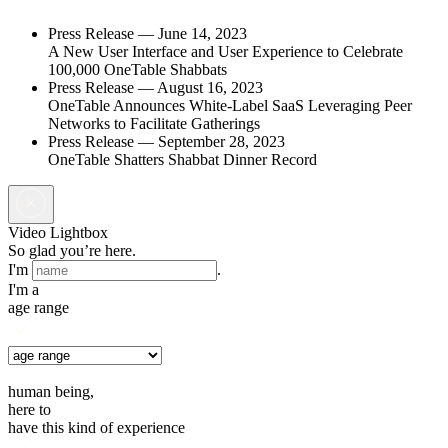
Press Release —
June 14, 2023
A New User Interface and User Experience to Celebrate
100,000 OneTable Shabbats
Press Release —
August 16, 2023
OneTable Announces White-Label SaaS Leveraging Peer
Networks to Facilitate Gatherings
Press Release —
September 28, 2023
OneTable Shatters Shabbat Dinner Record
Video Lightbox
So glad you’re here.
I'm
.
I'm a
age range
human being,
here to
have this kind of experience