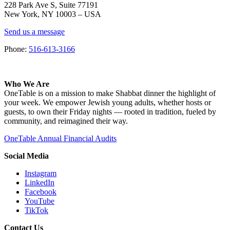
228 Park Ave S, Suite 77191
New York, NY 10003 –
USA
Send us a message
Phone:
516-613-3166
Who We Are
OneTable is on a mission to make Shabbat dinner the highlight of
your week. We empower Jewish young adults, whether hosts or
guests, to own their Friday nights — rooted in tradition, fueled by
community, and reimagined their way.
OneTable Annual Financial Audits
Social Media
Instagram
LinkedIn
Facebook
YouTube
TikTok
Contact Us