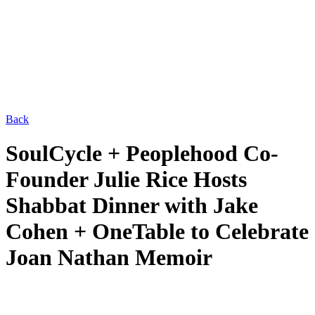
Back
SoulCycle + Peoplehood Co-
Founder Julie Rice Hosts
Shabbat Dinner with Jake
Cohen + OneTable to Celebrate
Joan Nathan Memoir