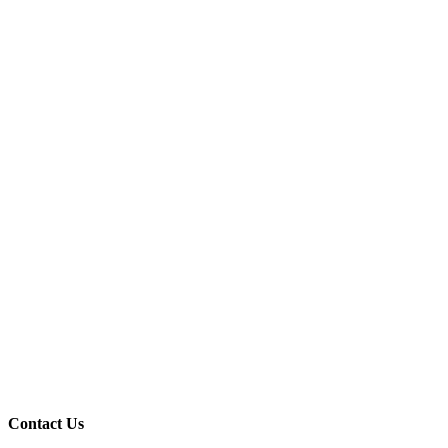
Contact Us