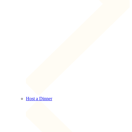
Host a Dinner