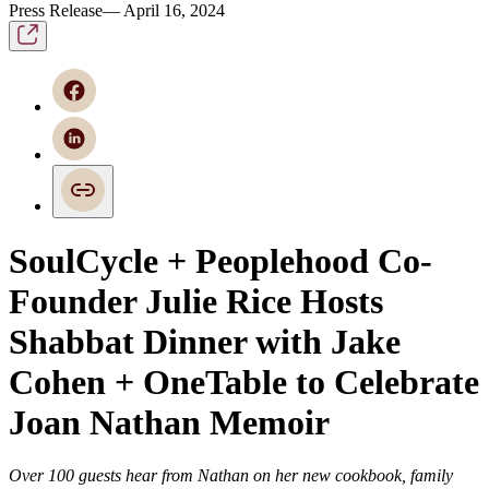
Press Release— April 16, 2024
SoulCycle + Peoplehood Co-
Founder Julie Rice Hosts
Shabbat Dinner with Jake
Cohen + OneTable to Celebrate
Joan Nathan Memoir
Over 100 guests hear from Nathan on her new cookbook, family