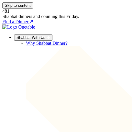
Skip to content
481
Shabbat dinners and counting this Friday.
Find a Dinner
Shabbat With Us
Why Shabbat Dinner?