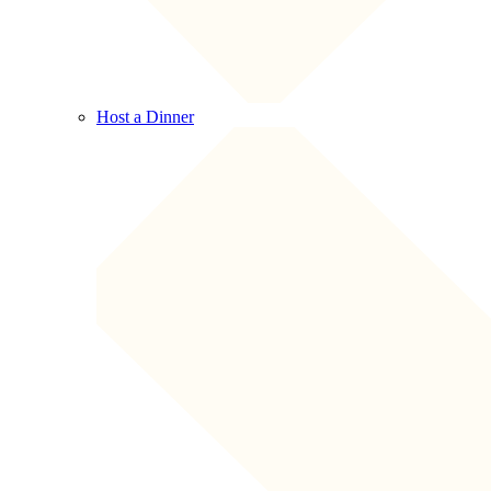
Host a Dinner