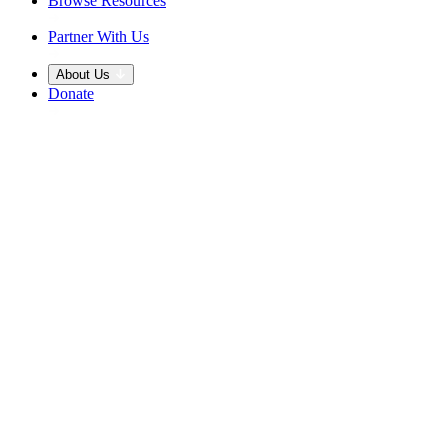
Browse Resources
Partner With Us
About Us
Donate