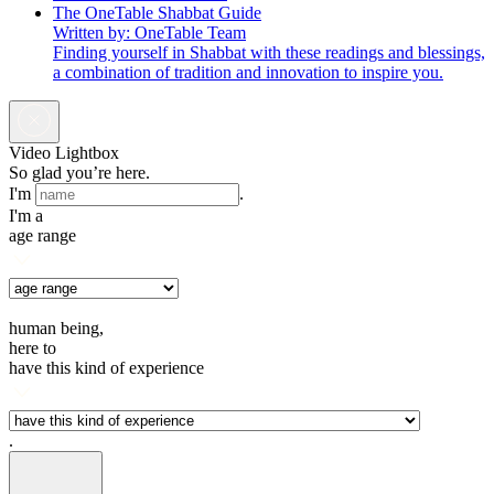
The OneTable Shabbat Guide
Written by: OneTable Team
Finding yourself in Shabbat with these readings and blessings,
a combination of tradition and innovation to inspire you.
Video Lightbox
So glad you’re here.
I'm
.
I'm a
age range
human being,
here to
have this kind of experience
.