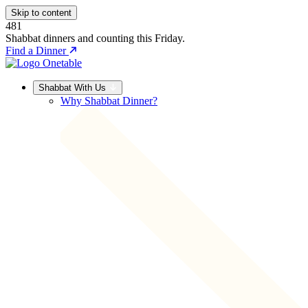
Skip to content
481
Shabbat dinners and counting this Friday.
Find a Dinner
Shabbat With Us
Why Shabbat Dinner?