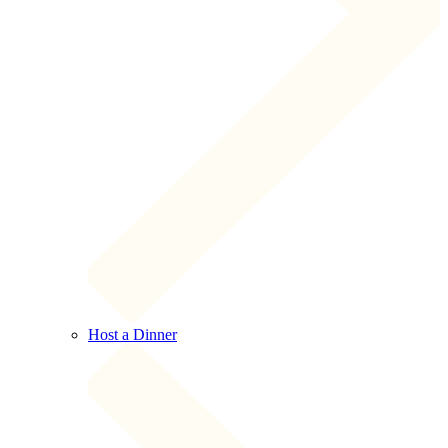
Host a Dinner