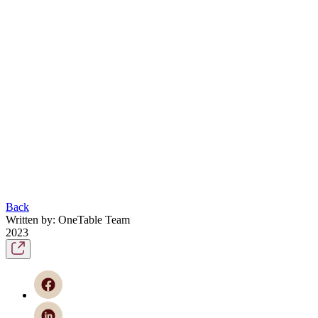
Back
Written by: OneTable Team
2023