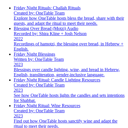
Friday Night Rituals: Challah Rituals
Created by: OneTable Team
Explore how OneTable hosts bless the bread, share with their
guests, and adapt the ritual to meet their needs.
Blessing Over Bread (Motzi) Audio
Recorded by: Shira Kline + Josh Nelson
2022
Recordings of hamotzi, the blessing over bread, in Hebrew +
English.
Friday Night Blessings
Written by: OneTable Team
2023
Blessings over candle lighting, wine, and bread in Hebrew,
English, transliteration, gender-inclusive language.
Friday Night Ritual: Candle Lighting Resources
Created by: OneTable Team
2023
See how OneTable hosts lights the candles and sets intentions
for Shabbat.
Friday Night Ritual: Wine Resources
Created by: OneTable Team
2023
Find out how OneTable hosts sanctify wine and adapt the
ritual to meet their needs.