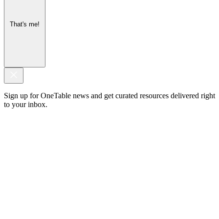
That's me!
Sign up for OneTable news and get curated resources delivered right
to your inbox.