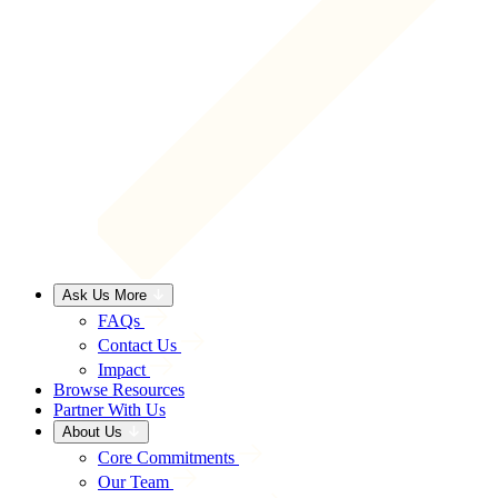
Ask Us More
FAQs
Contact Us
Impact
Browse Resources
Partner With Us
About Us
Core Commitments
Our Team