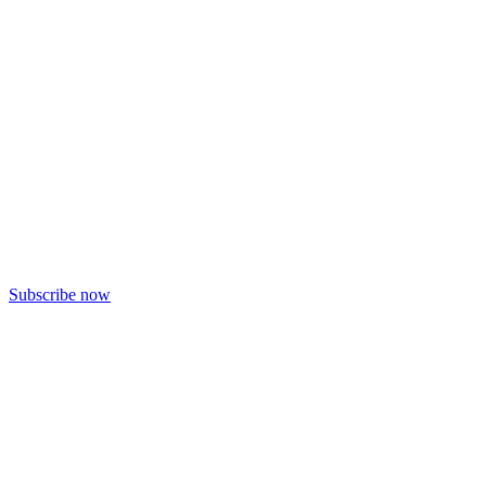
Subscribe now