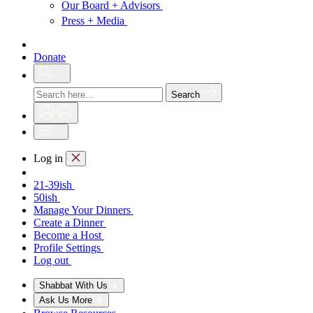
Our Board + Advisors
Press + Media
Donate
Search
Log in
21-39ish
50ish
Manage Your Dinners
Create a Dinner
Become a Host
Profile Settings
Log out
Shabbat With Us
Ask Us More