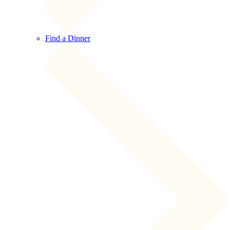
Find a Dinner