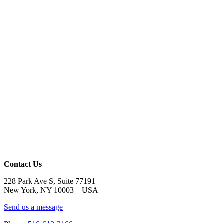
Contact Us
228 Park Ave S, Suite 77191
New York, NY 10003 –
USA
Send us a message