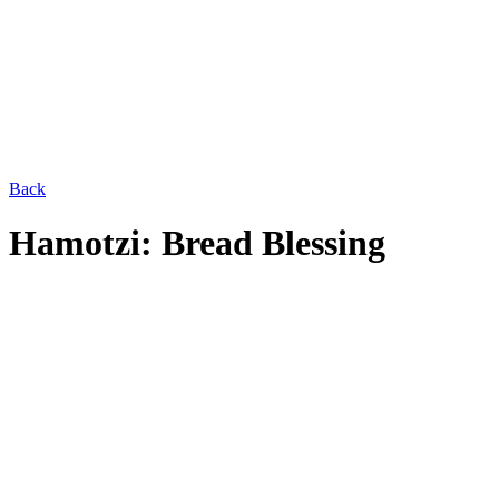
Back
Hamotzi: Bread Blessing