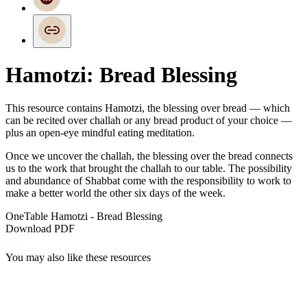
Hamotzi: Bread Blessing
This resource contains Hamotzi, the blessing over bread — which
can be recited over challah or any bread product of your choice —
plus an
open-eye mindful eating meditation.
Once we uncover the challah, the blessing over the bread connects
us to the work that brought the challah to our table. The possibility
and abundance of Shabbat come with the responsibility to work to
make a better world the other six days of the week.
OneTable Hamotzi - Bread Blessing
Download PDF
You may also like these resources