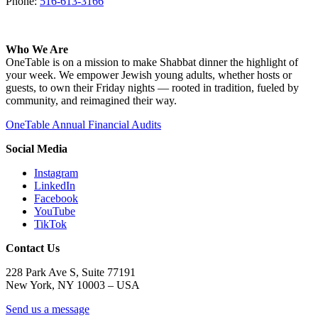
Phone:
516-613-3166
Who We Are
OneTable is on a mission to make Shabbat dinner the highlight of
your week. We empower Jewish young adults, whether hosts or
guests, to own their Friday nights — rooted in tradition, fueled by
community, and reimagined their way.
OneTable Annual Financial Audits
Social Media
Instagram
LinkedIn
Facebook
YouTube
TikTok
Contact Us
228 Park Ave S, Suite 77191
New York, NY 10003 –
USA
Send us a message