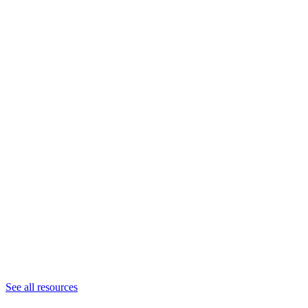
See all resources