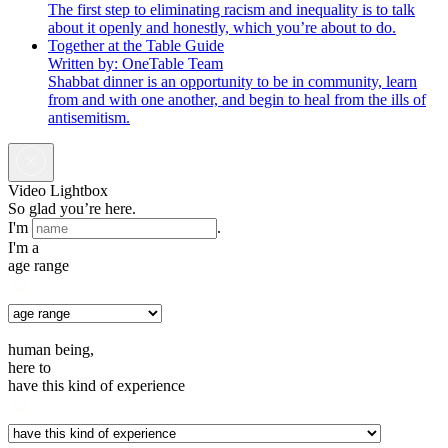
The first step to eliminating racism and inequality is to talk
about it openly and honestly, which you’re about to do.
Together at the Table Guide
Written by: OneTable Team
Shabbat dinner is an opportunity to be in community, learn
from and with one another, and begin to heal from the ills of
antisemitism.
Video Lightbox
So glad you’re here.
I'm
.
I'm a
age range
human being,
here to
have this kind of experience