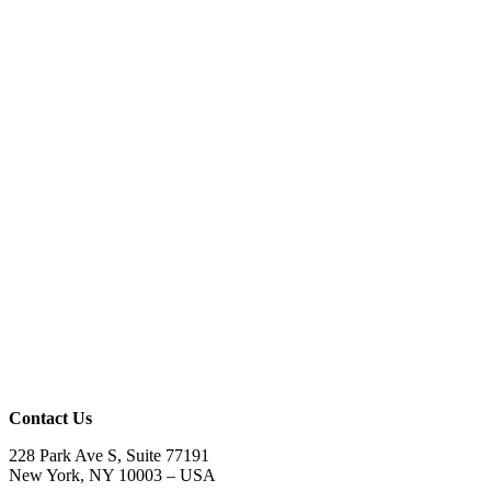
Contact Us
228 Park Ave S, Suite 77191
New York, NY 10003 –
USA