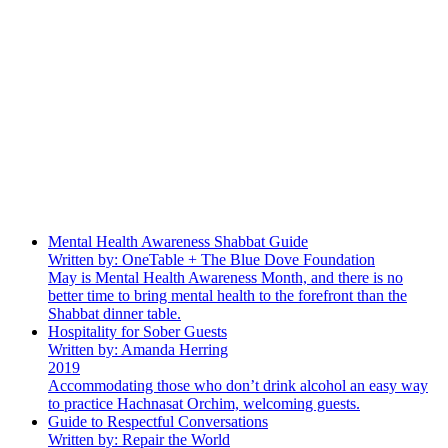
Mental Health Awareness Shabbat Guide
Written by: OneTable + The Blue Dove Foundation
May is Mental Health Awareness Month, and there is no
better time to bring mental health to the forefront than the
Shabbat dinner table.
Hospitality for Sober Guests
Written by: Amanda Herring
2019
Accommodating those who don’t drink alcohol an easy way
to practice Hachnasat Orchim, welcoming guests.
Guide to Respectful Conversations
Written by: Repair the World