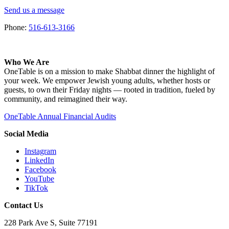
Send us a message
Phone:
516-613-3166
Who We Are
OneTable is on a mission to make Shabbat dinner the highlight of
your week. We empower Jewish young adults, whether hosts or
guests, to own their Friday nights — rooted in tradition, fueled by
community, and reimagined their way.
OneTable Annual Financial Audits
Social Media
Instagram
LinkedIn
Facebook
YouTube
TikTok
Contact Us
228 Park Ave S, Suite 77191