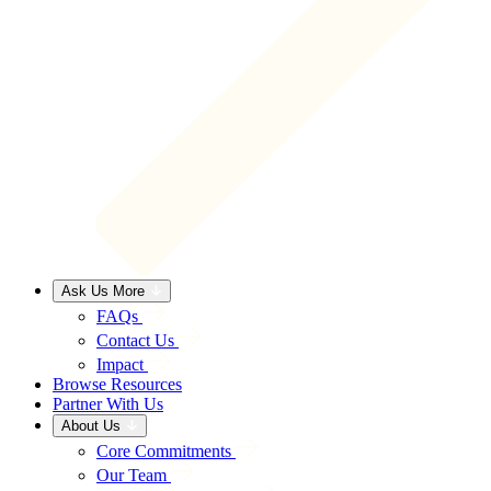
Ask Us More
FAQs
Contact Us
Impact
Browse Resources
Partner With Us
About Us
Core Commitments
Our Team