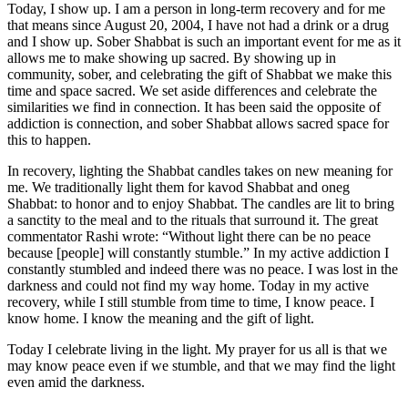
Today, I show up. I am a person in long-term recovery and for me
that means since August 20, 2004, I have not had a drink or a drug
and I show up. Sober Shabbat is such an important event for me as it
allows me to make showing up sacred. By showing up in
community, sober, and celebrating the gift of Shabbat we make this
time and space sacred. We set aside differences and celebrate the
similarities we find in connection. It has been said the opposite of
addiction is connection, and sober Shabbat allows sacred space for
this to happen.
In recovery, lighting the Shabbat candles takes on new meaning for
me. We traditionally light them for kavod Shabbat and oneg
Shabbat: to honor and to enjoy Shabbat. The candles are lit to bring
a sanctity to the meal and to the rituals that surround it. The great
commentator Rashi wrote: “Without light there can be no peace
because [people] will constantly stumble.” In my active addiction I
constantly stumbled and indeed there was no peace. I was lost in the
darkness and could not find my way home. Today in my active
recovery, while I still stumble from time to time, I know peace. I
know home. I know the meaning and the gift of light.
Today I celebrate living in the light. My prayer for us all is that we
may know peace even if we stumble, and that we may find the light
even amid the darkness.