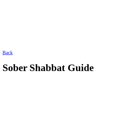
Back
Sober Shabbat Guide