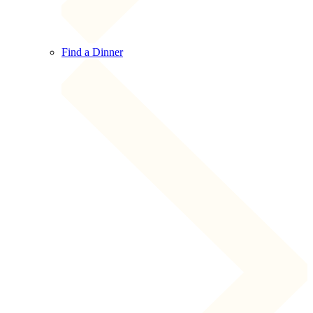
Find a Dinner