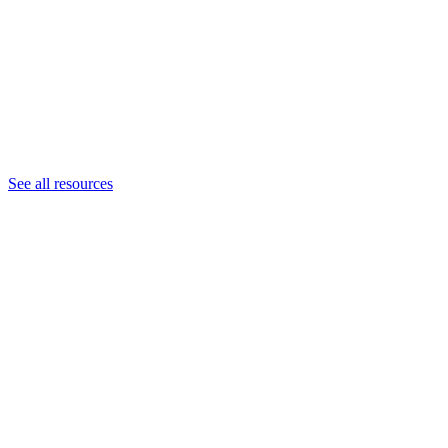
See all resources