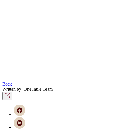
Back
Written by: OneTable Team