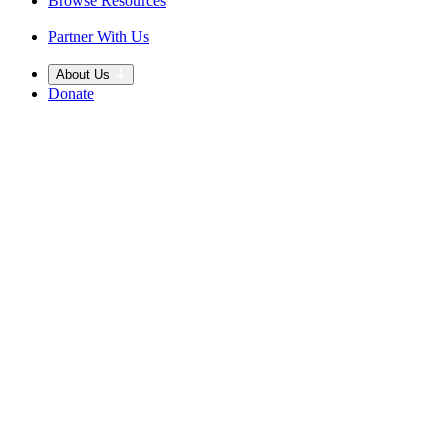
Browse Resources
Partner With Us
About Us
Donate