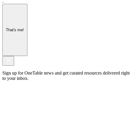
.
That's me!
Sign up for OneTable news and get curated resources delivered right
to your inbox.