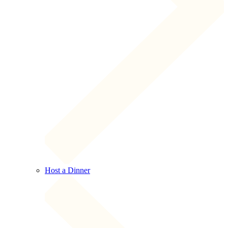
Host a Dinner