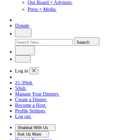
Our Board + Advisors
Press + Media
Donate
Search
Log in
21-39ish
50ish
Manage Your Dinners
Create a Dinner
Become a Host
Profile Settings
Log out
Shabbat With Us
Ask Us More