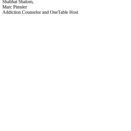
Shabbat Shalom,
Marc Pimsler
Addiction Counselor and OneTable Host