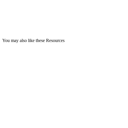
You may also like these Resources