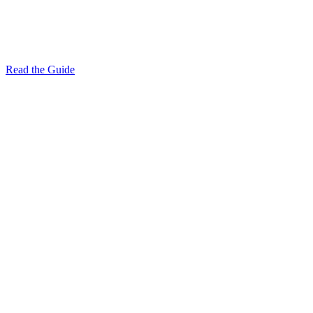
Read the Guide