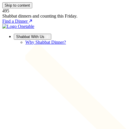
Skip to content
495
Shabbat dinners and counting this Friday.
Find a Dinner
Shabbat With Us
Why Shabbat Dinner?