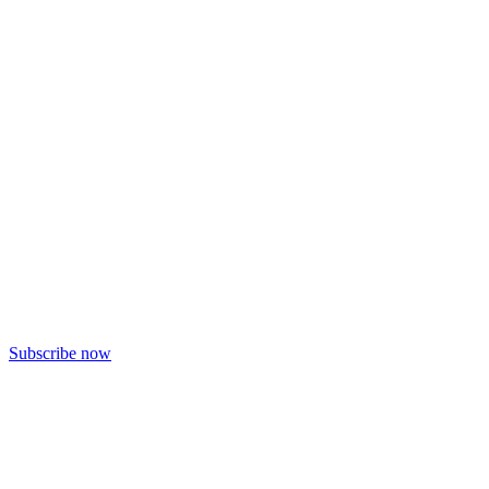
Subscribe now