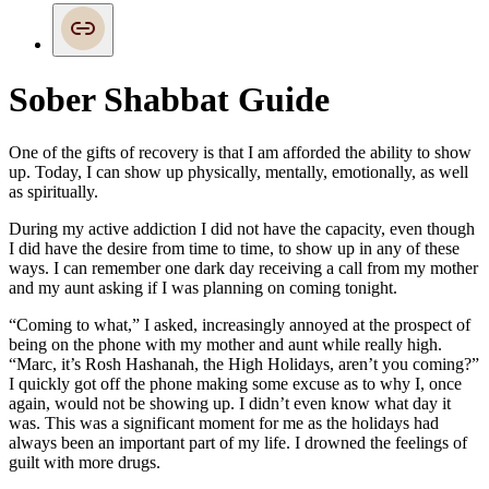
Sober Shabbat Guide
One of the gifts of recovery is that I am afforded the ability to show
up. Today, I can show up physically, mentally, emotionally, as well
as spiritually.
During my active addiction I did not have the capacity, even though
I did have the desire from time to time, to show up in any of these
ways. I can remember one dark day receiving a call from my mother
and my aunt asking if I was planning on coming tonight.
“Coming to what,” I asked, increasingly annoyed at the prospect of
being on the phone with my mother and aunt while really high.
“Marc, it’s Rosh Hashanah, the High Holidays, aren’t you coming?”
I quickly got off the phone making some excuse as to why I, once
again, would not be showing up. I didn’t even know what day it
was. This was a significant moment for me as the holidays had
always been an important part of my life. I drowned the feelings of
guilt with more drugs.