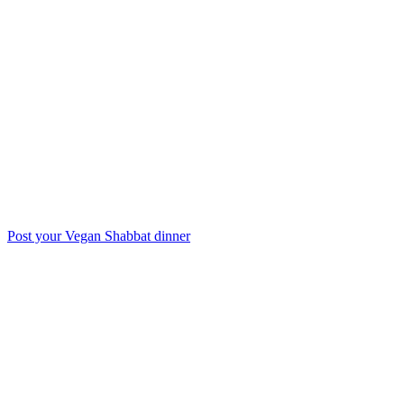
Post your Vegan Shabbat dinner