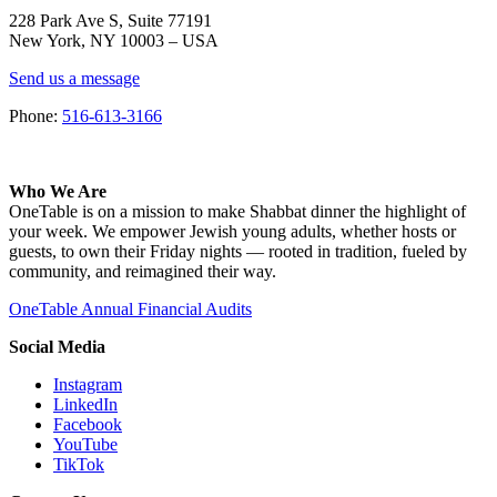
228 Park Ave S, Suite 77191
New York, NY 10003 –
USA
Send us a message
Phone:
516-613-3166
Who We Are
OneTable is on a mission to make Shabbat dinner the highlight of
your week. We empower Jewish young adults, whether hosts or
guests, to own their Friday nights — rooted in tradition, fueled by
community, and reimagined their way.
OneTable Annual Financial Audits
Social Media
Instagram
LinkedIn
Facebook
YouTube
TikTok