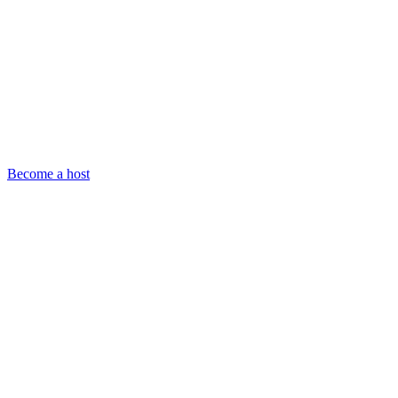
Become a host