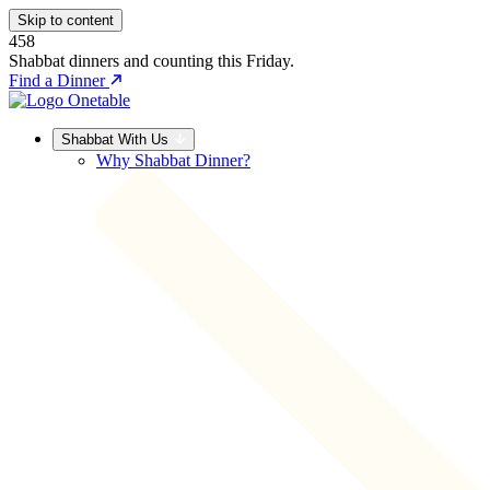
Skip to content
458
Shabbat dinners and counting this Friday.
Find a Dinner
Shabbat With Us
Why Shabbat Dinner?