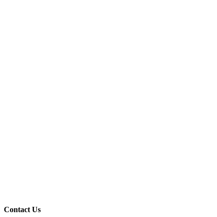
Contact Us