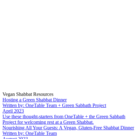
Vegan Shabbat Resources
Hosting a Green Shabbat Dinner
Written by: OneTable Team + Green Sabbath Project
April 2023
Use these thought-starters from OneTable + the Green Sabbath
Project for welcoming rest at a Green Shabbat.
Nourishing All Your Guests: A Vegan, Gluten-Free Shabbat Dinner
Written by: OneTable Team
August 2023