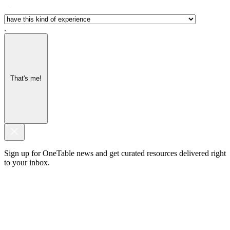
.
That's me!
Sign up for OneTable news and get curated resources delivered right
to your inbox.