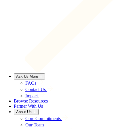
Ask Us More
FAQs
Contact Us
Impact
Browse Resources
Partner With Us
About Us
Core Commitments
Our Team