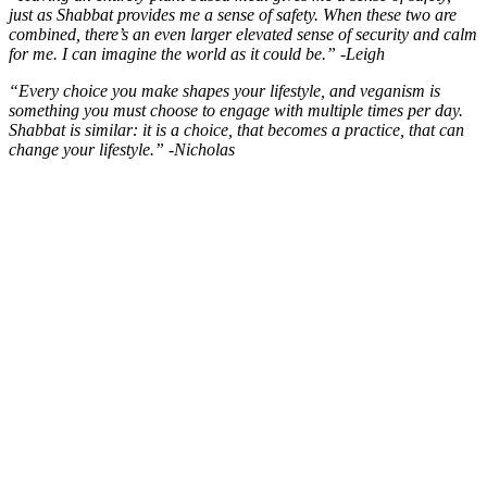
just as Shabbat provides me a sense of safety. When these two are
combined, there’s an even larger elevated sense of security and calm
for me. I can imagine the world as it could be.” -Leigh
“Every choice you make shapes your lifestyle, and veganism is
something you must choose to engage with multiple times per day.
Shabbat is similar: it is a choice, that becomes a practice, that can
change your lifestyle.” -Nicholas