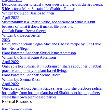
Delicious recipes to satisfy your guests and various dietary needs.
5 Ideas for a More Sustainable Shabbat Dinner
Written by: Rabbi Jessica Minnen
April 2022
Sustainability is a Jewish value, not because of what it is but
because of what it does: it makes life possible.
Challah Fame: Becca Siegel
Written by: Becca Siegel
2023
Enjoy this delicious vegan Mac and Cheese recipe by OneTable
host Becca Siegel.
Plant Powered Shabbat: Shiriel King Abramson
Written by: Shiriel King Abramson
April 2022
OneTable host Shiriel King Abramson shares about her Shabbat
practice and journey to plant-based living.
Plant Powered Shabbat: Sienna Ricca
Written by: Sienna Ricca
April 2022
OneTable LA host Sienna Ricca shares how she practices radical
hospitality, from hosting plant-based Shabbats to helping others
create their own plant-based parties.
External Resourses
Eat: Vegan Challah