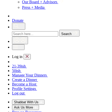
Our Board + Advisors
Press + Media
Donate
Search
Log in
21-39ish
50ish
Manage Your Dinners
Create a Dinner
Become a Host
Profile Settings
Log out
Shabbat With Us
Ask Us More