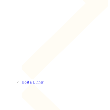
Host a Dinner