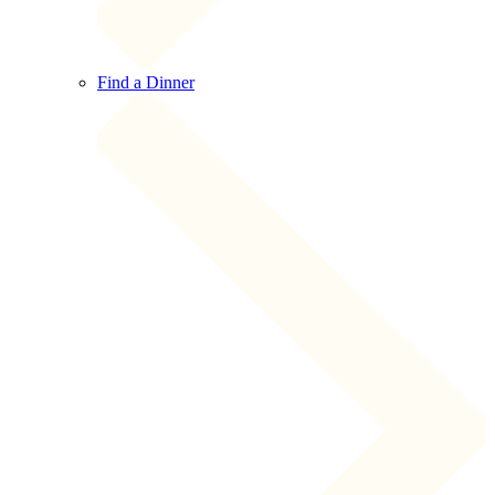
Find a Dinner