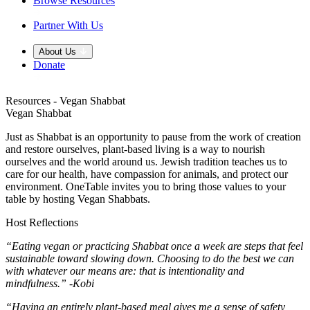
Browse Resources
Partner With Us
About Us
Donate
Resources - Vegan Shabbat
Vegan Shabbat
Just as Shabbat is an opportunity to pause from the work of creation
and restore ourselves, plant-based living is a way to nourish
ourselves and the world around us. Jewish tradition teaches us to
care for our health, have compassion for animals, and protect our
environment. OneTable invites you to bring those values to your
table by hosting Vegan Shabbats.
Host Reflections
“Eating vegan or practicing Shabbat once a week are steps that feel
sustainable toward slowing down. Choosing to do the best we can
with whatever our means are: that is intentionality and
mindfulness.” -Kobi
“Having an entirely plant-based meal gives me a sense of safety,