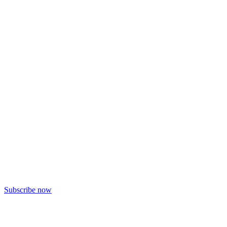
Subscribe now