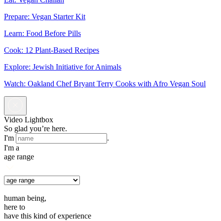
Prepare: Vegan Starter Kit
Learn: Food Before Pills
Cook: 12 Plant-Based Recipes
Explore: Jewish Initiative for Animals
Watch: Oakland Chef Bryant Terry Cooks with Afro Vegan Soul
Video Lightbox
So glad you’re here.
I'm
.
I'm a
age range
human being,
here to
have this kind of experience