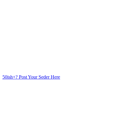
50ish+? Post Your Seder Here