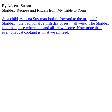
By Adeena Sussman
Shabbat: Recipes and Rituals from My Table to Yours
As a child, Adeena Sussman looked forward to the magic of
Shabbat—the traditional Jewish day of rest—all week. The Shabbat
table is a place where one and all are welcome. Now more than
ever, Shabbat cooking is what we all need.