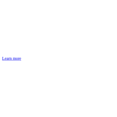
Learn more