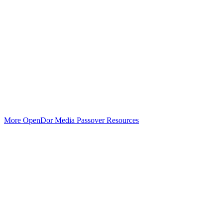
More OpenDor Media Passover Resources