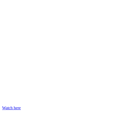
Watch here