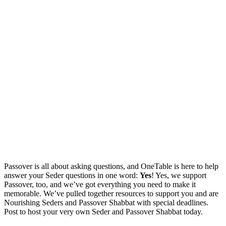
Passover is all about asking questions, and OneTable is here to help
answer your Seder questions in one word:
Yes
!
Yes, we support
Passover, too,
and we’ve got everything you need to make it
memorable.
We’ve pulled together resources to support you and are
Nourishing Seders and Passover Shabbat with special deadlines.
Post to host your very own Seder and Passover Shabbat today.