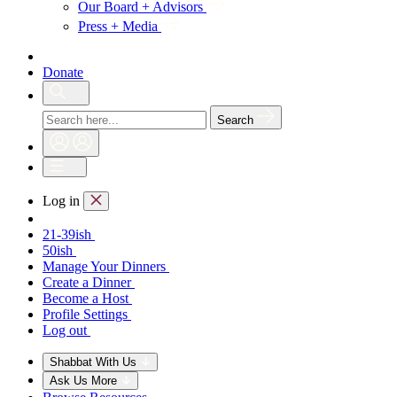
Our Board + Advisors
Press + Media
Donate
Search
Log in
21-39ish
50ish
Manage Your Dinners
Create a Dinner
Become a Host
Profile Settings
Log out
Shabbat With Us
Ask Us More