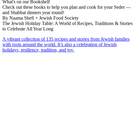
What's on our Bookshelf
Check out these books to help you plan and cook for your Seder —
and Shabbat dinners year round!
By Naama Shefi + Jewish Food Society
The Jewish Holiday Table: A World of Recipes, Traditions & Stories
to Celebrate All Year Long
A vibrant collection of 135 recipes and stories from Jewish families
with roots around the world. It’s also a celebration of Jewish
holidays, resilience, tradition, and joy.