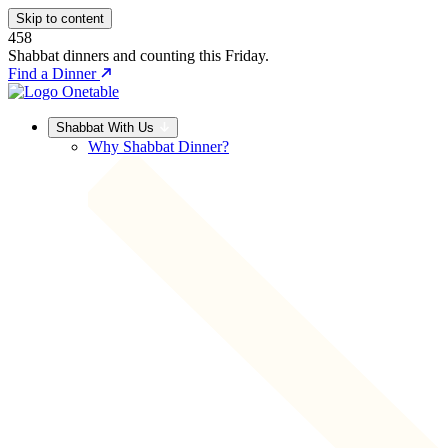
Skip to content
458
Shabbat dinners and counting this Friday.
Find a Dinner
Shabbat With Us
Why Shabbat Dinner?