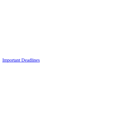
Important Deadlines