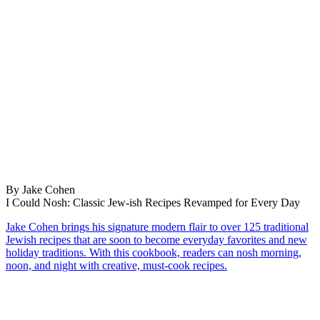
By Jake Cohen
I Could Nosh: Classic Jew-ish Recipes Revamped for Every Day
Jake Cohen brings his signature modern flair to over 125 traditional
Jewish recipes that are soon to become everyday favorites and new
holiday traditions. With this cookbook, readers can nosh morning,
noon, and night with creative, must-cook recipes.