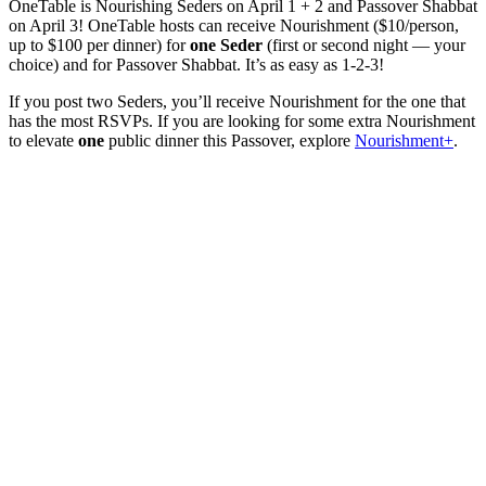
OneTable is Nourishing Seders on April 1 + 2 and Passover Shabbat
on April 3! OneTable hosts can receive Nourishment ($10/person,
up to $100 per dinner) for
one Seder
(first or second night — your
choice) and for Passover Shabbat. I
t’s as easy as 1-2-3!
If you post two Seders, you’ll receive Nourishment for the one that
has the most RSVPs. If you are looking for some extra Nourishment
to elevate
one
public dinner this Passover, explore
Nourishment+
.