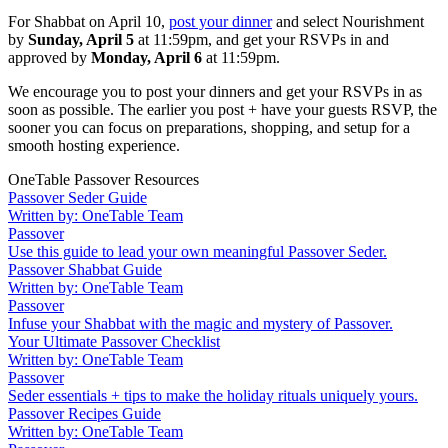
For Shabbat on April 10,
post your dinner
and select Nourishment
by
Sunday, April 5
at 11:59pm, and get your RSVPs in and
approved by
Monday, April 6
at 11:59pm.
We encourage you to post your dinners and get your RSVPs in as
soon as possible. The earlier you post + have your guests RSVP, the
sooner you can focus on preparations, shopping, and setup for a
smooth hosting experience.
OneTable Passover Resources
Passover Seder Guide
Written by: OneTable Team
Passover
Use this guide to lead your own meaningful Passover Seder.
Passover Shabbat Guide
Written by: OneTable Team
Passover
Infuse your Shabbat with the magic and mystery of Passover.
Your Ultimate Passover Checklist
Written by: OneTable Team
Passover
Seder essentials + tips to make the holiday rituals uniquely yours.
Passover Recipes Guide
Written by: OneTable Team