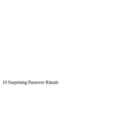
10 Surprising Passover Rituals