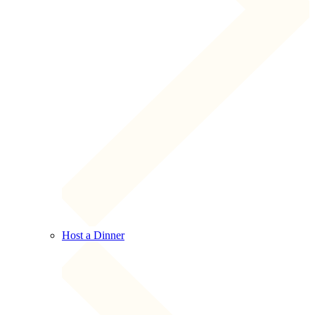
Host a Dinner