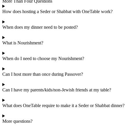
More Than Four Questions
How does hosting a Seder or Shabbat with OneTable work?
When does my dinner need to be posted?
What is Nourishment?
When do I need to choose my Nourishment?
Can I host more than once during Passover?
Can I have my parents/kids/non-Jewish friends at my table?
What does OneTable require to make it a Seder or Shabbat dinner?
More questions?