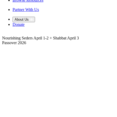
Browse Resources
Partner With Us
About Us
Donate
Nourishing Seders April 1-2 + Shabbat April 3
Passover 2026