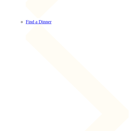
Find a Dinner