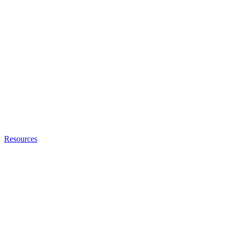
Resources