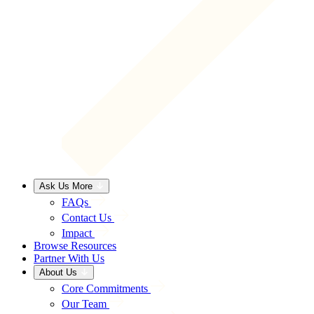
Ask Us More
FAQs
Contact Us
Impact
Browse Resources
Partner With Us
About Us
Core Commitments
Our Team