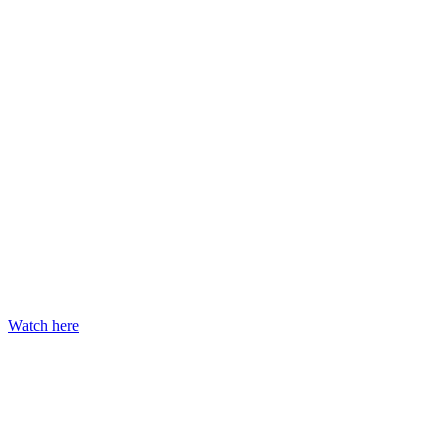
Watch here