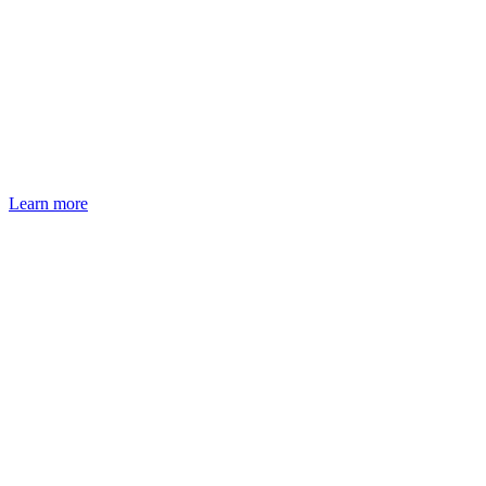
Learn more