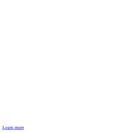
Learn more