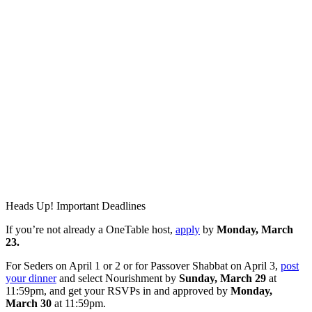
Heads Up! Important Deadlines
If you’re not already a OneTable host,
apply
by
Monday, March
23.
For Seders on April 1 or 2 or for Passover Shabbat on April 3,
post
your dinner
and select Nourishment by
Sunday, March 29
at
11:59pm, and get your RSVPs in and approved by
Monday,
March 30
at 11:59pm.