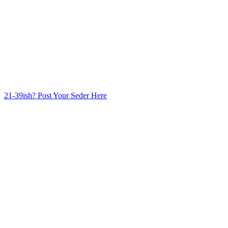
21-39ish? Post Your Seder Here