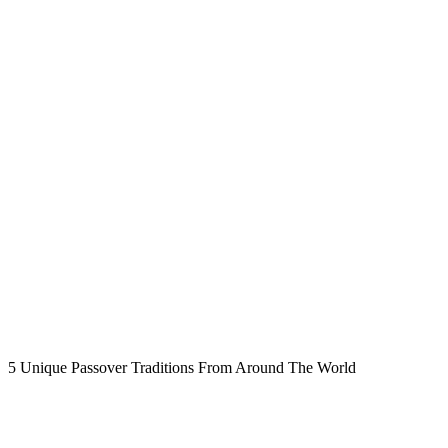
5 Unique Passover Traditions From Around The World