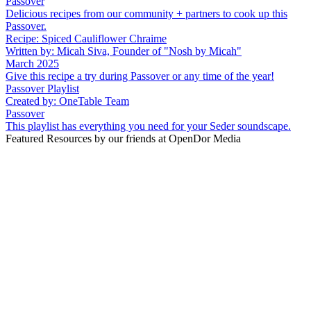
Passover
Delicious recipes from our community + partners to cook up this
Passover.
Recipe: Spiced Cauliflower Chraime
Written by: Micah Siva, Founder of "Nosh by Micah"
March 2025
Give this recipe a try during Passover or any time of the year!
Passover Playlist
Created by: OneTable Team
Passover
This playlist has everything you need for your Seder soundscape.
Featured Resources by our friends at OpenDor Media