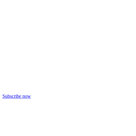
Subscribe now