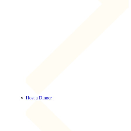
Host a Dinner