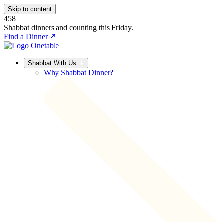
Skip to content
458
Shabbat dinners and counting this Friday.
Find a Dinner
Shabbat With Us
Why Shabbat Dinner?