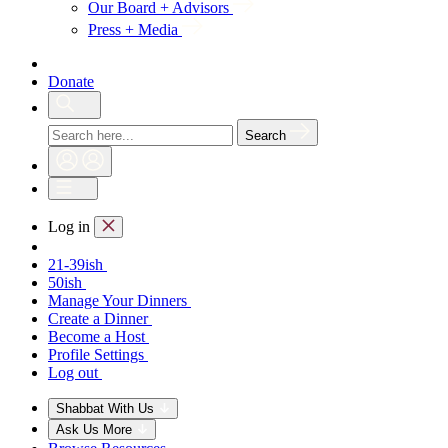
Our Board + Advisors
Press + Media
Donate
Search
Log in
21-39ish
50ish
Manage Your Dinners
Create a Dinner
Become a Host
Profile Settings
Log out
Shabbat With Us
Ask Us More