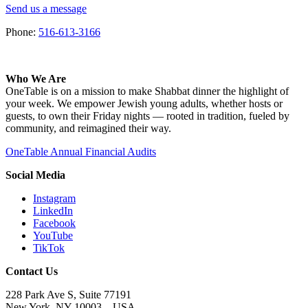
Send us a message
Phone:
516-613-3166
Who We Are
OneTable is on a mission to make Shabbat dinner the highlight of
your week. We empower Jewish young adults, whether hosts or
guests, to own their Friday nights — rooted in tradition, fueled by
community, and reimagined their way.
OneTable Annual Financial Audits
Social Media
Instagram
LinkedIn
Facebook
YouTube
TikTok
Contact Us
228 Park Ave S, Suite 77191
New York, NY 10003 –
USA