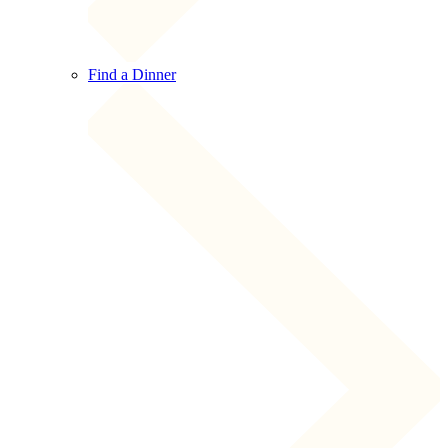
Find a Dinner