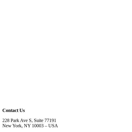
Contact Us
228 Park Ave S, Suite 77191
New York, NY 10003 –
USA