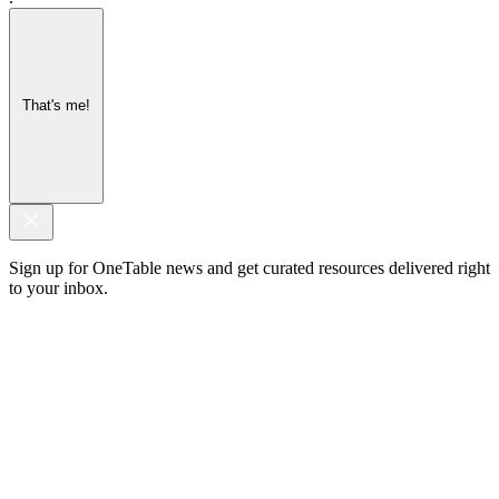
That's me!
Sign up for OneTable news and get curated resources delivered right
to your inbox.