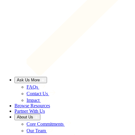
Ask Us More
FAQs
Contact Us
Impact
Browse Resources
Partner With Us
About Us
Core Commitments
Our Team