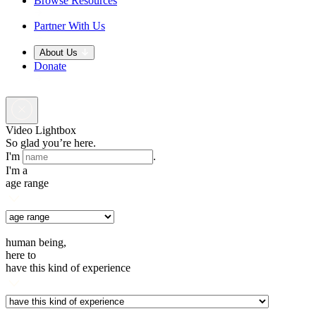
Browse Resources
Partner With Us
About Us
Donate
Video Lightbox
So glad you’re here.
I'm
.
I'm a
age range
human being,
here to
have this kind of experience
.