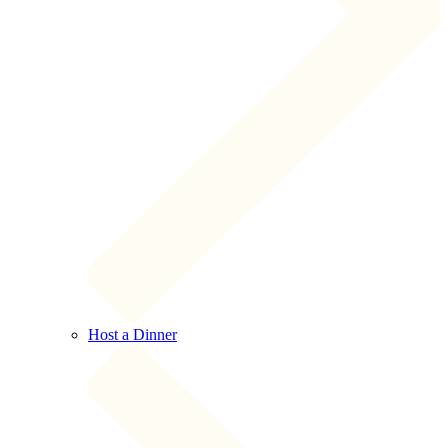
Host a Dinner