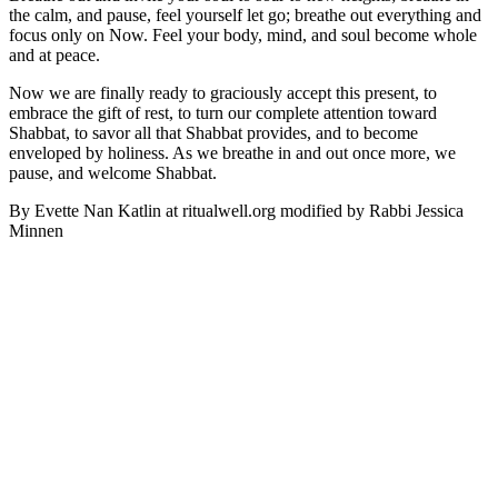
the calm, and pause, feel yourself let go; breathe out everything and
focus only on Now. Feel your body, mind, and soul become whole
and at peace.
Now we are finally ready to graciously accept this present, to
embrace the gift of rest, to turn our complete attention toward
Shabbat, to savor all that Shabbat provides, and to become
enveloped by holiness. As we breathe in and out once more, we
pause, and welcome Shabbat.
By Evette Nan Katlin at
ritualwell.org
modified by Rabbi Jessica
Minnen