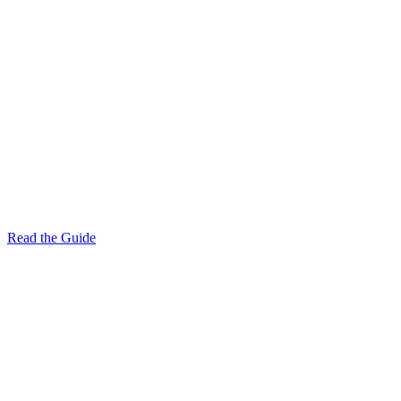
Read the Guide