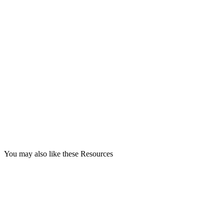
You may also like these Resources