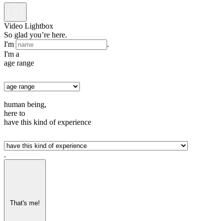
Video Lightbox
So glad you’re here.
I'm
.
I'm a
age range
human being,
here to
have this kind of experience
.
That's me!