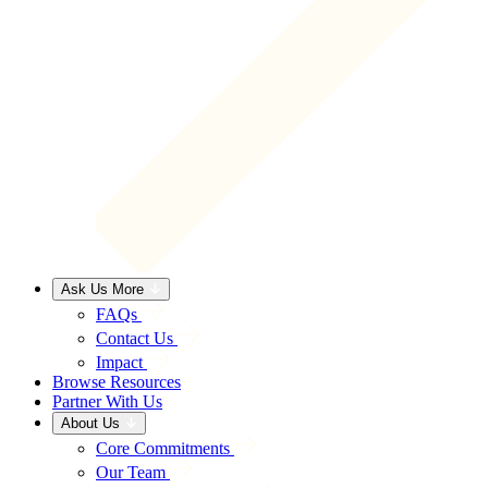
Ask Us More
FAQs
Contact Us
Impact
Browse Resources
Partner With Us
About Us
Core Commitments
Our Team