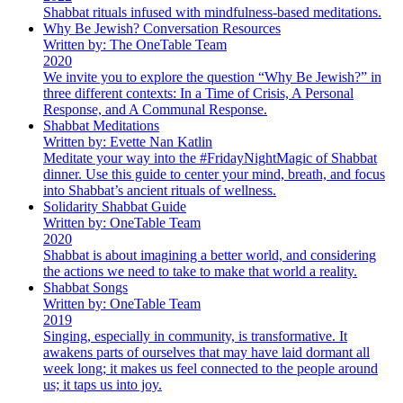
Shabbat rituals infused with mindfulness-based meditations.
Why Be Jewish? Conversation Resources
Written by: The OneTable Team
2020
We invite you to explore the question “Why Be Jewish?” in
three different contexts: In a Time of Crisis, A Personal
Response, and A Communal Response.
Shabbat Meditations
Written by: Evette Nan Katlin
Meditate your way into the #FridayNightMagic of Shabbat
dinner. Use this guide to center your mind, breath, and focus
into Shabbat’s ancient rituals of wellness.
Solidarity Shabbat Guide
Written by: OneTable Team
2020
Shabbat is about imagining a better world, and considering
the actions we need to take to make that world a reality.
Shabbat Songs
Written by: OneTable Team
2019
Singing, especially in community, is transformative. It
awakens parts of ourselves that may have laid dormant all
week long; it makes us feel connected to the people around
us; it taps us into joy.