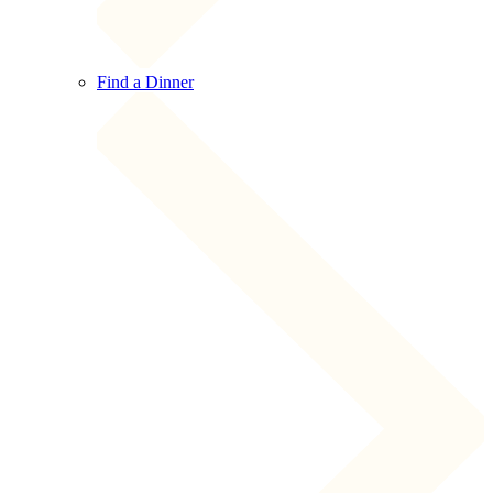
Find a Dinner