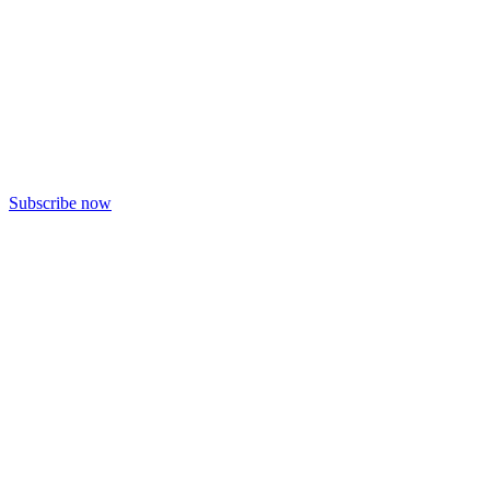
Subscribe now