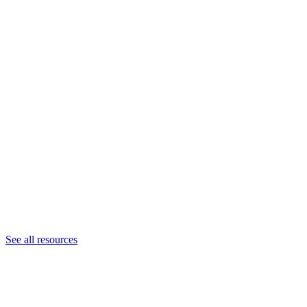
See all resources