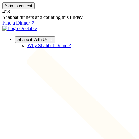
Skip to content
458
Shabbat dinners and counting this Friday.
Find a Dinner
Shabbat With Us
Why Shabbat Dinner?