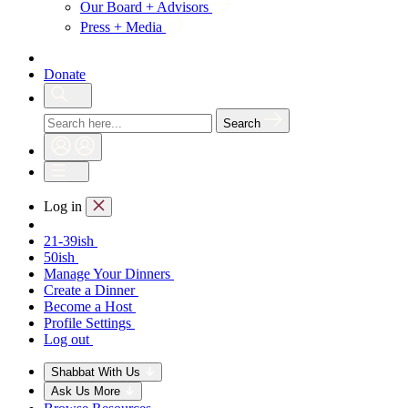
Our Board + Advisors
Press + Media
Donate
Search
Log in
21-39ish
50ish
Manage Your Dinners
Create a Dinner
Become a Host
Profile Settings
Log out
Shabbat With Us
Ask Us More