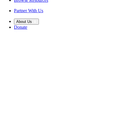
Browse Resources
Partner With Us
About Us
Donate