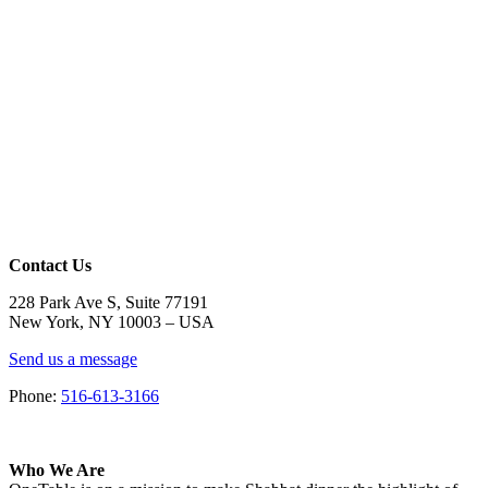
Contact Us
228 Park Ave S, Suite 77191
New York, NY 10003 –
USA
Send us a message
Phone:
516-613-3166
Who We Are