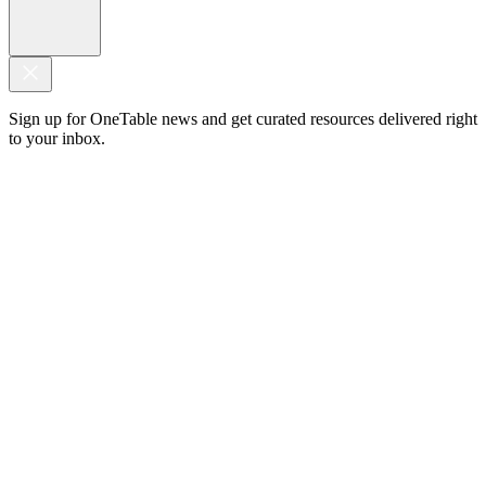
Sign up for OneTable news and get curated resources delivered right
to your inbox.