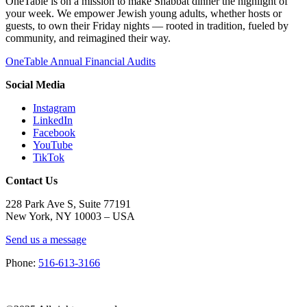
OneTable is on a mission to make Shabbat dinner the highlight of
your week. We empower Jewish young adults, whether hosts or
guests, to own their Friday nights — rooted in tradition, fueled by
community, and reimagined their way.
OneTable Annual Financial Audits
Social Media
Instagram
LinkedIn
Facebook
YouTube
TikTok
Contact Us
228 Park Ave S, Suite 77191
New York, NY 10003 –
USA
Send us a message
Phone:
516-613-3166