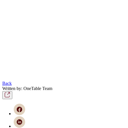
Back
Written by: OneTable Team