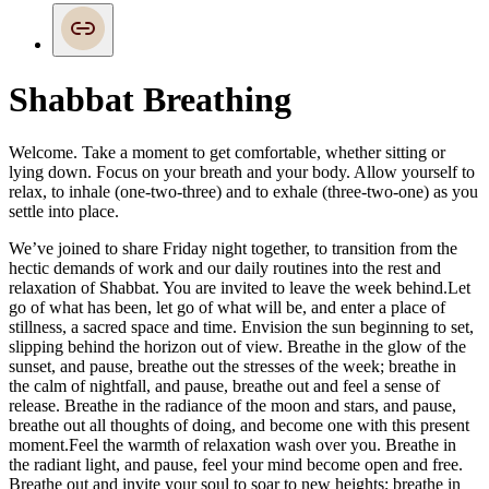
Shabbat Breathing
Welcome. Take a moment to get comfortable, whether sitting or
lying down. Focus on your breath and your body. Allow yourself to
relax, to inhale (one-two-three) and to exhale (three-two-one) as you
settle into place.
We’ve joined to share Friday night together, to transition from the
hectic demands of work
and our daily routines into the rest and
relaxation of Shabbat. You are invited to leave the
week behind.
Let
go of what has been, let go of what will be, and enter a place of
stillness, a sacred space and time. Envision the sun beginning to set,
slipping behind the horizon out of view. Breathe in the glow of the
sunset, and pause, breathe out the stresses of the week; breathe in
the calm of nightfall, and pause, breathe out and feel a sense of
release. Breathe in the radiance of the moon and stars, and pause,
breathe out all thoughts of doing, and become one with this present
moment.
Feel the warmth of relaxation wash over you. Breathe in
the radiant light, and pause, feel your mind become open and free.
Breathe out and invite your soul to soar to new heights; breathe in