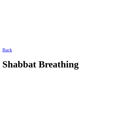
Back
Shabbat Breathing