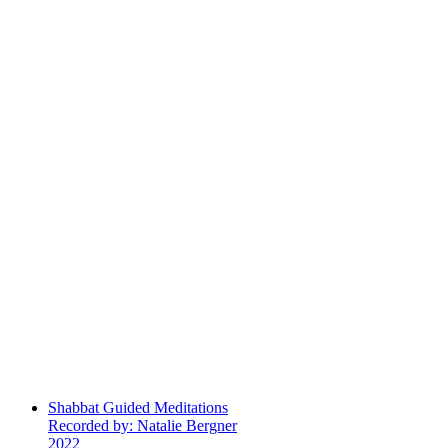
Shabbat Guided Meditations
Recorded by: Natalie Bergner
2022