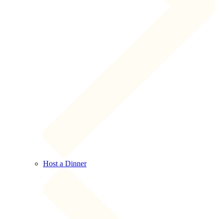
Host a Dinner