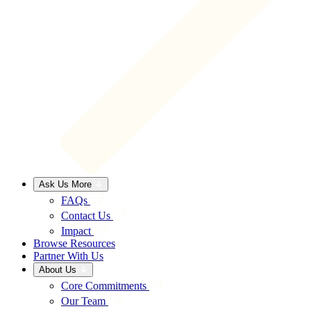
Ask Us More
FAQs
Contact Us
Impact
Browse Resources
Partner With Us
About Us
Core Commitments
Our Team