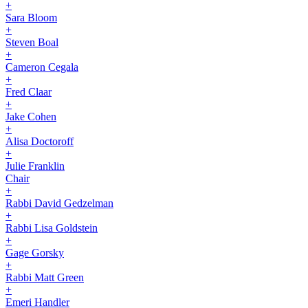
+
Sara Bloom
+
Steven Boal
+
Cameron Cegala
+
Fred Claar
+
Jake Cohen
+
Alisa Doctoroff
+
Julie Franklin
Chair
+
Rabbi David Gedzelman
+
Rabbi Lisa Goldstein
+
Gage Gorsky
+
Rabbi Matt Green
+
Emeri Handler