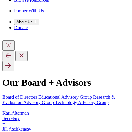
Browse Resources
Partner With Us
About Us
Donate
Our Board + Advisors
Board of Directors
Educational Advisory Group
Research &
Evaluation Advisory Group
Technology Advisory Group
+
Kari Alterman
Secretary
+
Jill Aschkenasy