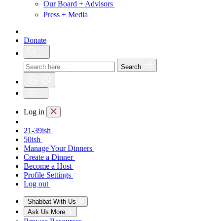
Our Board + Advisors
Press + Media
Donate
Search
Log in
21-39ish
50ish
Manage Your Dinners
Create a Dinner
Become a Host
Profile Settings
Log out
Shabbat With Us
Ask Us More