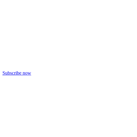
Subscribe now