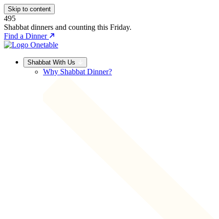
Skip to content
495
Shabbat dinners and counting this Friday.
Find a Dinner
Shabbat With Us
Why Shabbat Dinner?