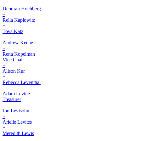
+
Deborah Hochberg
+
Rella Kaplowitz
+
Tova Katz
+
Andrew Keene
+
Rena Kopelman
Vice Chair
+
Alison Kur
+
Rebecca Leventhal
+
Adam Levine
Treasurer
+
Jon Levisohn
+
Arielle Levites
+
Meredith Lewis
+