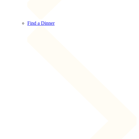
Find a Dinner