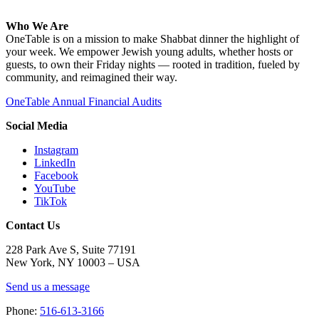
Who We Are
OneTable is on a mission to make Shabbat dinner the highlight of
your week. We empower Jewish young adults, whether hosts or
guests, to own their Friday nights — rooted in tradition, fueled by
community, and reimagined their way.
OneTable Annual Financial Audits
Social Media
Instagram
LinkedIn
Facebook
YouTube
TikTok
Contact Us
228 Park Ave S, Suite 77191
New York, NY 10003 –
USA
Send us a message
Phone:
516-613-3166