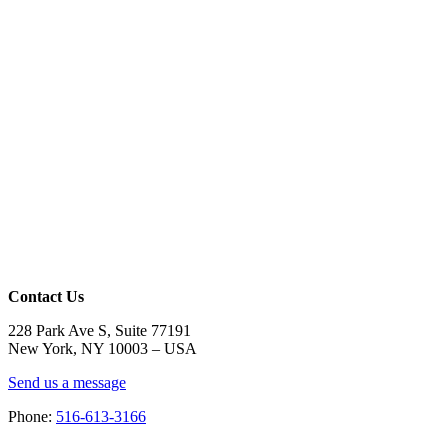
Contact Us
228 Park Ave S, Suite 77191
New York, NY 10003 –
USA
Send us a message
Phone:
516-613-3166