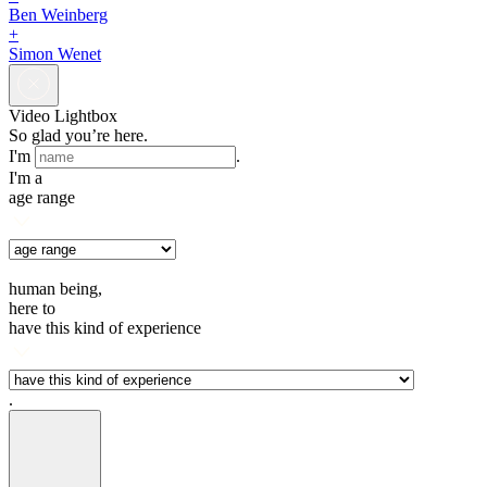
Ben Weinberg
+
Simon Wenet
Video Lightbox
So glad you’re here.
I'm
.
I'm a
age range
human being,
here to
have this kind of experience
.