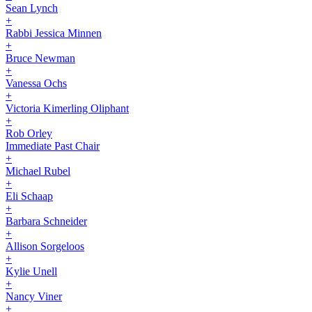
Sean Lynch
+
Rabbi Jessica Minnen
+
Bruce Newman
+
Vanessa Ochs
+
Victoria Kimerling Oliphant
+
Rob Orley
Immediate Past Chair
+
Michael Rubel
+
Eli Schaap
+
Barbara Schneider
+
Allison Sorgeloos
+
Kylie Unell
+
Nancy Viner
+