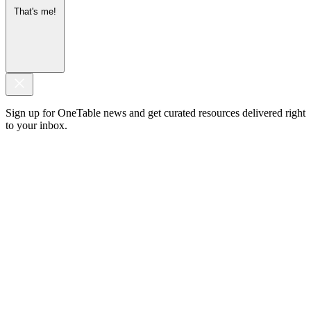
That's me!
Sign up for OneTable news and get curated resources delivered right
to your inbox.