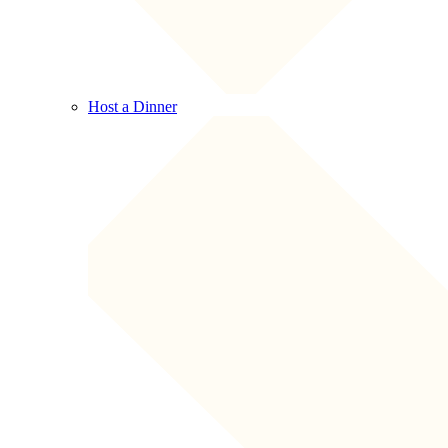
Host a Dinner