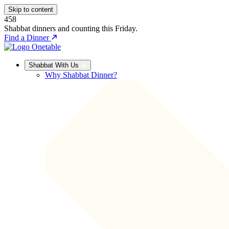
Skip to content
458
Shabbat dinners and counting this Friday.
Find a Dinner
Shabbat With Us
Why Shabbat Dinner?