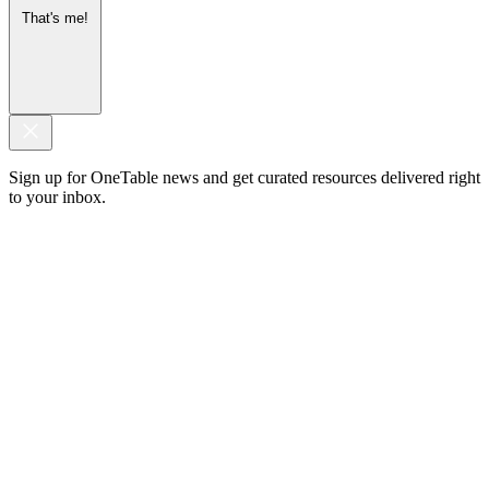
That's me!
Sign up for OneTable news and get curated resources delivered right
to your inbox.