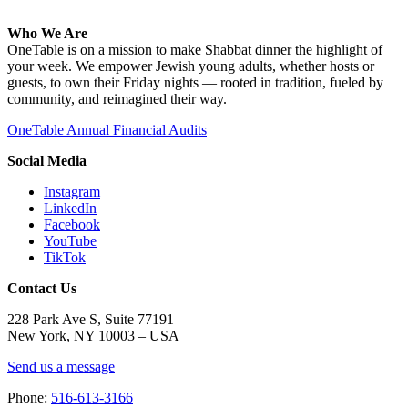
Who We Are
OneTable is on a mission to make Shabbat dinner the highlight of
your week. We empower Jewish young adults, whether hosts or
guests, to own their Friday nights — rooted in tradition, fueled by
community, and reimagined their way.
OneTable Annual Financial Audits
Social Media
Instagram
LinkedIn
Facebook
YouTube
TikTok
Contact Us
228 Park Ave S, Suite 77191
New York, NY 10003 –
USA
Send us a message
Phone:
516-613-3166