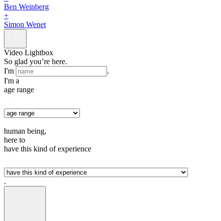
Ben Weinberg
+
Simon Wenet
Video Lightbox
So glad you’re here.
I'm
.
I'm a
age range
human being,
here to
have this kind of experience
.