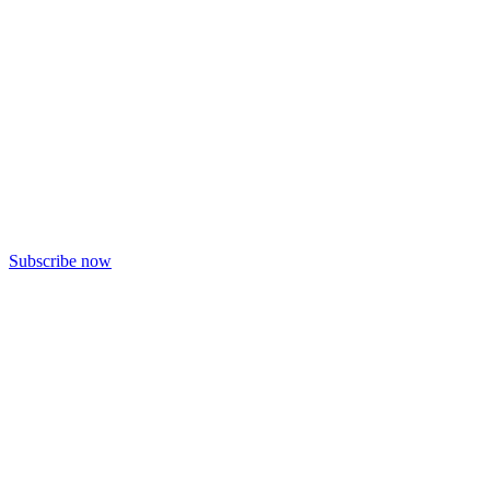
Subscribe now