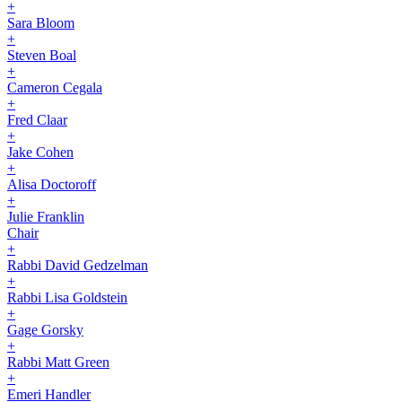
+
Sara Bloom
+
Steven Boal
+
Cameron Cegala
+
Fred Claar
+
Jake Cohen
+
Alisa Doctoroff
+
Julie Franklin
Chair
+
Rabbi David Gedzelman
+
Rabbi Lisa Goldstein
+
Gage Gorsky
+
Rabbi Matt Green
+
Emeri Handler