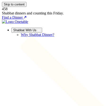
Skip to content
458
Shabbat dinners and counting this Friday.
Find a Dinner
Shabbat With Us
Why Shabbat Dinner?