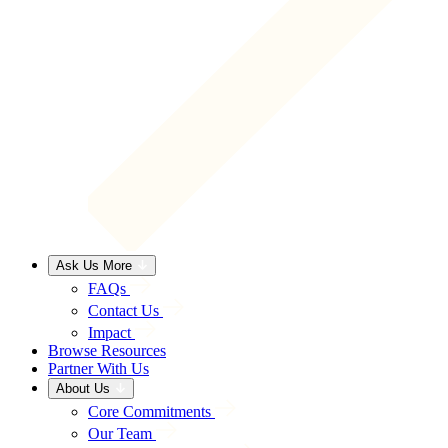
Ask Us More
FAQs
Contact Us
Impact
Browse Resources
Partner With Us
About Us
Core Commitments
Our Team