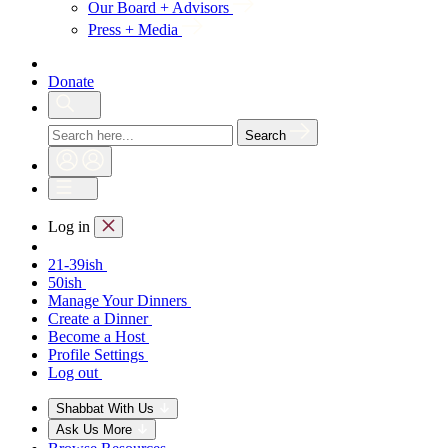
Our Board + Advisors
Press + Media
Donate
Search
Log in
21-39ish
50ish
Manage Your Dinners
Create a Dinner
Become a Host
Profile Settings
Log out
Shabbat With Us
Ask Us More