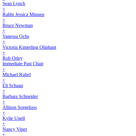
Sean Lynch
+
Rabbi Jessica Minnen
+
Bruce Newman
+
Vanessa Ochs
+
Victoria Kimerling Oliphant
+
Rob Orley
Immediate Past Chair
+
Michael Rubel
+
Eli Schaap
+
Barbara Schneider
+
Allison Sorgeloos
+
Kylie Unell
+
Nancy Viner
+