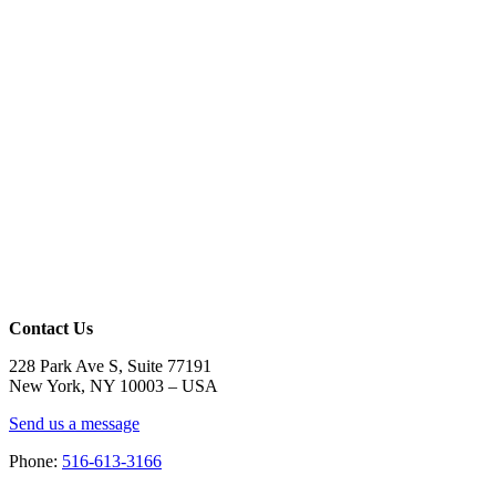
Contact Us
228 Park Ave S, Suite 77191
New York, NY 10003 –
USA
Send us a message
Phone:
516-613-3166