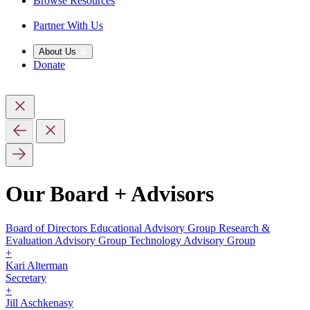
Browse Resources
Partner With Us
About Us
Donate
Our Board + Advisors
Board of Directors
Educational Advisory Group
Research &
Evaluation Advisory Group
Technology Advisory Group
+
Kari Alterman
Secretary
+
Jill Aschkenasy