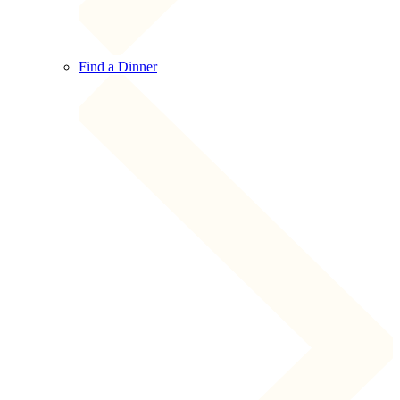
Find a Dinner