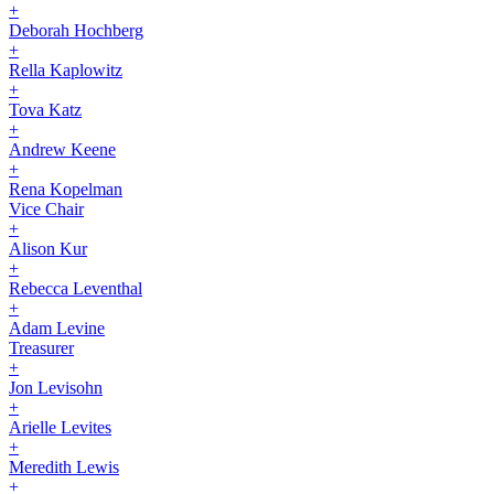
+
Deborah Hochberg
+
Rella Kaplowitz
+
Tova Katz
+
Andrew Keene
+
Rena Kopelman
Vice Chair
+
Alison Kur
+
Rebecca Leventhal
+
Adam Levine
Treasurer
+
Jon Levisohn
+
Arielle Levites
+
Meredith Lewis
+