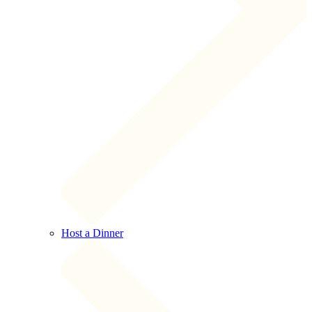
Host a Dinner