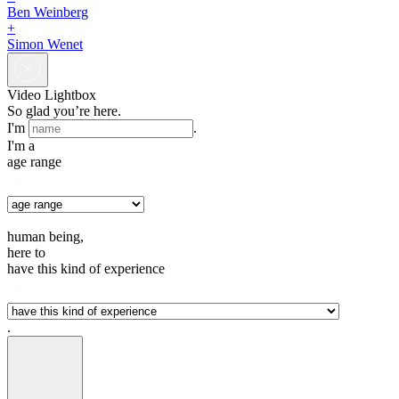
Ben Weinberg
+
Simon Wenet
Video Lightbox
So glad you’re here.
I'm
.
I'm a
age range
human being,
here to
have this kind of experience
.