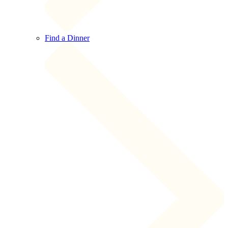
Find a Dinner