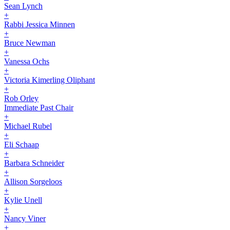
Sean Lynch
+
Rabbi Jessica Minnen
+
Bruce Newman
+
Vanessa Ochs
+
Victoria Kimerling Oliphant
+
Rob Orley
Immediate Past Chair
+
Michael Rubel
+
Eli Schaap
+
Barbara Schneider
+
Allison Sorgeloos
+
Kylie Unell
+
Nancy Viner
+