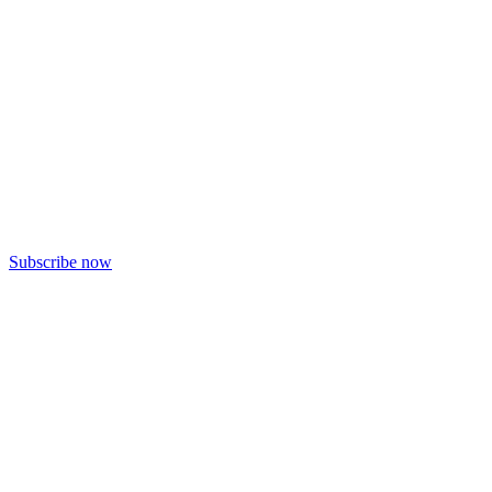
Subscribe now