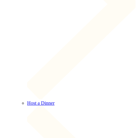
Host a Dinner