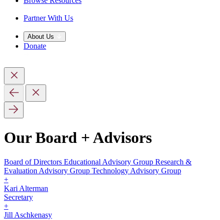
Browse Resources
Partner With Us
About Us
Donate
Our Board + Advisors
Board of Directors
Educational Advisory Group
Research &
Evaluation Advisory Group
Technology Advisory Group
+
Kari Alterman
Secretary
+
Jill Aschkenasy