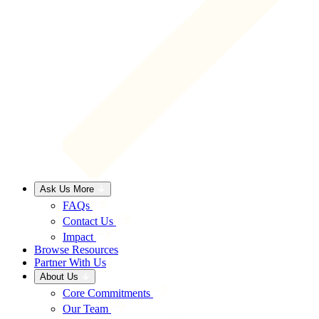
Ask Us More
FAQs
Contact Us
Impact
Browse Resources
Partner With Us
About Us
Core Commitments
Our Team