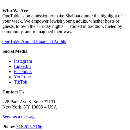
Who We Are
OneTable is on a mission to make Shabbat dinner the highlight of
your week. We empower Jewish young adults, whether hosts or
guests, to own their Friday nights — rooted in tradition, fueled by
community, and reimagined their way.
OneTable Annual Financial Audits
Social Media
Instagram
LinkedIn
Facebook
YouTube
TikTok
Contact Us
228 Park Ave S, Suite 77191
New York, NY 10003 –
USA
Send us a message
Phone:
516-613-3166