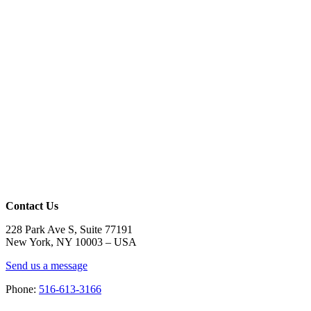
Contact Us
228 Park Ave S, Suite 77191
New York, NY 10003 –
USA
Send us a message
Phone:
516-613-3166