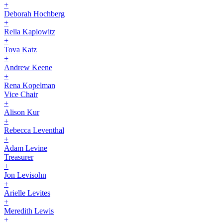
+
Deborah Hochberg
+
Rella Kaplowitz
+
Tova Katz
+
Andrew Keene
+
Rena Kopelman
Vice Chair
+
Alison Kur
+
Rebecca Leventhal
+
Adam Levine
Treasurer
+
Jon Levisohn
+
Arielle Levites
+
Meredith Lewis
+