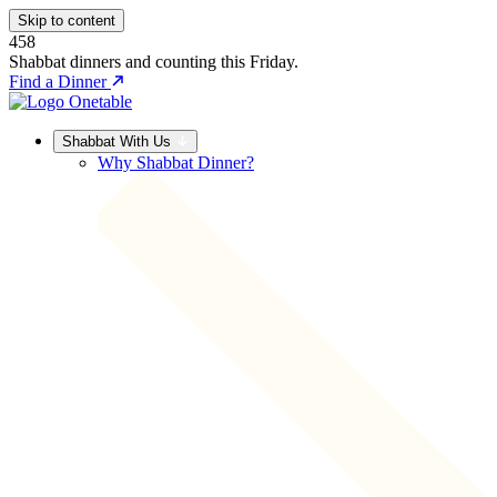
Skip to content
458
Shabbat dinners and counting this Friday.
Find a Dinner
Shabbat With Us
Why Shabbat Dinner?