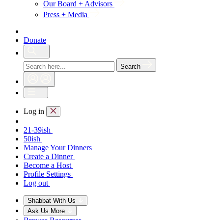
Our Board + Advisors
Press + Media
Donate
Search
Log in
21-39ish
50ish
Manage Your Dinners
Create a Dinner
Become a Host
Profile Settings
Log out
Shabbat With Us
Ask Us More