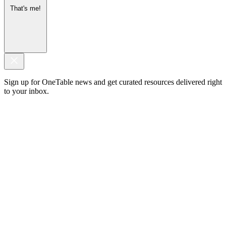
That's me!
Sign up for OneTable news and get curated resources delivered right
to your inbox.