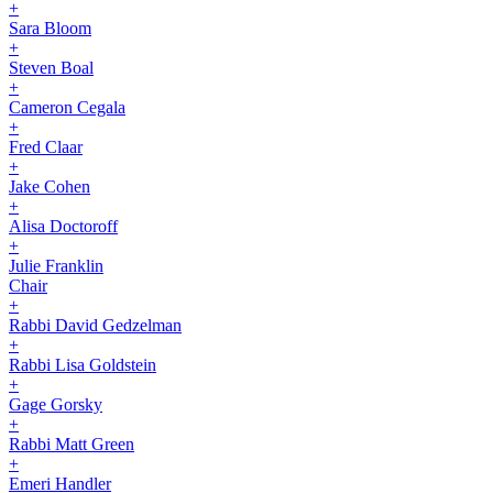
+
Sara Bloom
+
Steven Boal
+
Cameron Cegala
+
Fred Claar
+
Jake Cohen
+
Alisa Doctoroff
+
Julie Franklin
Chair
+
Rabbi David Gedzelman
+
Rabbi Lisa Goldstein
+
Gage Gorsky
+
Rabbi Matt Green
+
Emeri Handler