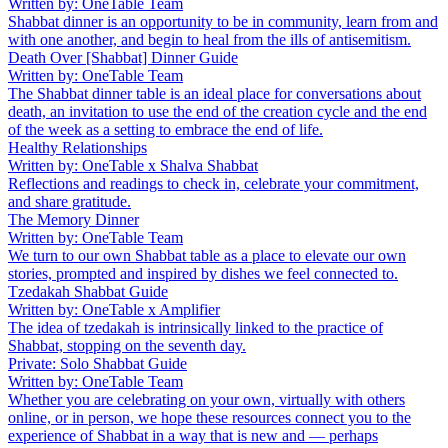
Written by: OneTable Team
Shabbat dinner is an opportunity to be in community, learn from and
with one another, and begin to heal from the ills of antisemitism.
Death Over [Shabbat] Dinner Guide
Written by: OneTable Team
The Shabbat dinner table is an ideal place for conversations about
death, an invitation to use the end of the creation cycle and the end
of the week as a setting to embrace the end of life.
Healthy Relationships
Written by: OneTable x Shalva Shabbat
Reflections and readings to check in, celebrate your commitment,
and share gratitude.
The Memory Dinner
Written by: OneTable Team
We turn to our own Shabbat table as a place to elevate our own
stories, prompted and inspired by dishes we feel connected to.
Tzedakah Shabbat Guide
Written by: OneTable x Amplifier
The idea of tzedakah is intrinsically linked to the practice of
Shabbat, stopping on the seventh day.
Private: Solo Shabbat Guide
Written by: OneTable Team
Whether you are celebrating on your own, virtually with others
online, or in person, we hope these resources connect you to the
experience of Shabbat in a way that is new and — perhaps