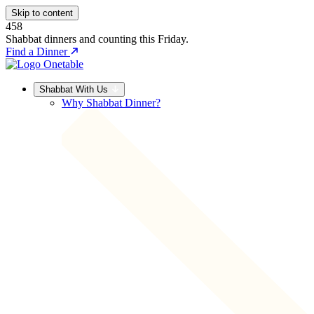
Skip to content
458
Shabbat dinners and counting this Friday.
Find a Dinner
Shabbat With Us
Why Shabbat Dinner?