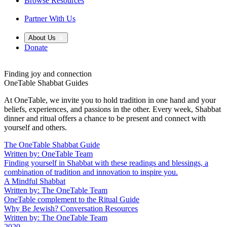
Browse Resources
Partner With Us
About Us
Donate
Finding joy and connection
OneTable Shabbat Guides
At OneTable, we invite you to hold tradition in one hand and your
beliefs, experiences, and passions in the other. Every week, Shabbat
dinner and ritual offers a chance to be present and connect with
yourself and others.
The OneTable Shabbat Guide
Written by: OneTable Team
Finding yourself in Shabbat with these readings and blessings, a
combination of tradition and innovation to inspire you.
A Mindful Shabbat
Written by: The OneTable Team
OneTable complement to the Ritual Guide
Why Be Jewish? Conversation Resources
Written by: The OneTable Team
2020