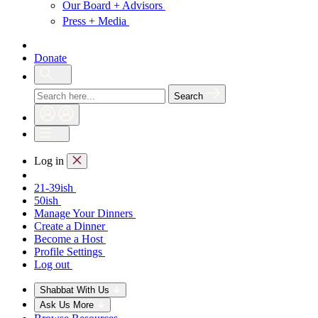
Our Board + Advisors
Press + Media
Donate
Search
Log in
21-39ish
50ish
Manage Your Dinners
Create a Dinner
Become a Host
Profile Settings
Log out
Shabbat With Us
Ask Us More